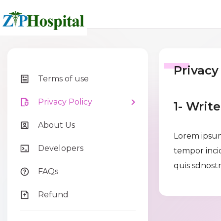
Privacy
Terms of use
Privacy Policy
1- Writ
About Us
Lorem ipsum
Developers
tempor inci
quis sdnostr
FAQs
Refund