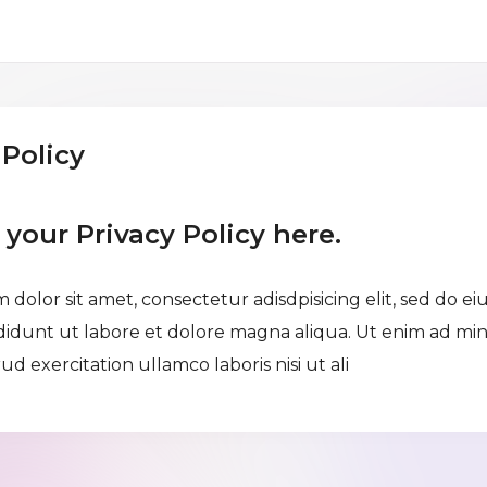
 Policy
e your Privacy Policy here.
 dolor sit amet, consectetur adisdpisicing elit, sed do e
didunt ut labore et dolore magna aliqua. Ut enim ad mi
ud exercitation ullamco laboris nisi ut ali