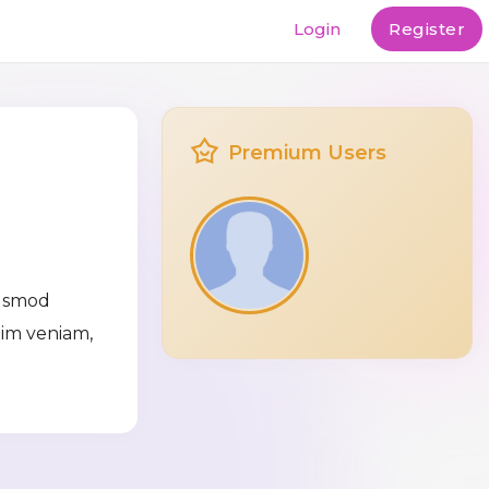
Login
Register
Premium Users
iusmod
nim veniam,