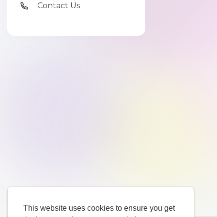
Contact Us
This website uses cookies to ensure you get