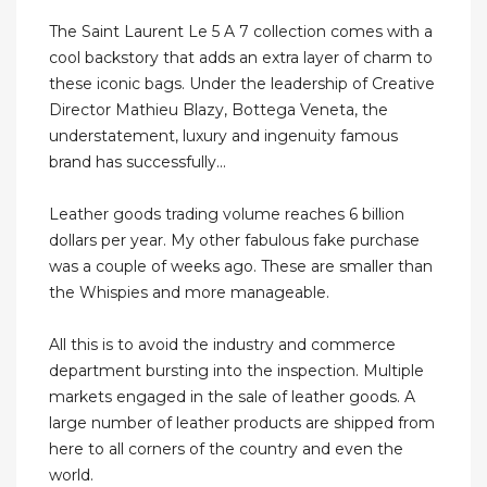
The Saint Laurent Le 5 A 7 collection comes with a
cool backstory that adds an extra layer of charm to
these iconic bags. Under the leadership of Creative
Director Mathieu Blazy, Bottega Veneta, the
understatement, luxury and ingenuity famous
brand has successfully...
Leather goods trading volume reaches 6 billion
dollars per year. My other fabulous fake purchase
was a couple of weeks ago. These are smaller than
the Whispies and more manageable.
All this is to avoid the industry and commerce
department bursting into the inspection. Multiple
markets engaged in the sale of leather goods. A
large number of leather products are shipped from
here to all corners of the country and even the
world.