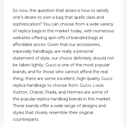
So now, the question that arises is how to satisfy
one’s desire to own a bag that spells class and
sophistication? You can choose from a wide variety
of replica bags in the market today, with numerous
websites offering spin-offs of branded bags at
affordable prices. Given that our accessories,
especially handbags, are really a personal
statement of style, our choice definitely should not
be taken lightly. Gucci is one of the most popular
brands, and for those who cannot afford the real
thing, there are some excellent, high-quality Gucci
replica handbags to choose from. Gucci, Louis
Vuitton, Chanel, Prada, and Hermes are some of
the popular replica handbag brands in the market.
These brands offer a wide range of designs and
styles that closely resemble their original
counterparts.