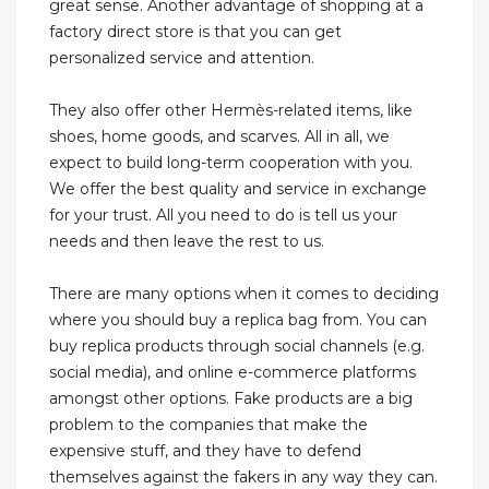
great sense. Another advantage of shopping at a
factory direct store is that you can get
personalized service and attention.
They also offer other Hermès-related items, like
shoes, home goods, and scarves. All in all, we
expect to build long-term cooperation with you.
We offer the best quality and service in exchange
for your trust. All you need to do is tell us your
needs and then leave the rest to us.
There are many options when it comes to deciding
where you should buy a replica bag from. You can
buy replica products through social channels (e.g.
social media), and online e-commerce platforms
amongst other options. Fake products are a big
problem to the companies that make the
expensive stuff, and they have to defend
themselves against the fakers in any way they can.