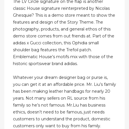
The LV Circle signature on the flap is another
classic House signature reinterpreted by Nicolas
Ghesquie? This is a demo store meant to show the
features and design of the Story Theme. The
photography, products, and general ethos of this
demo store comes from out friends at. Part of the
adidas x Gucci collection, this Ophidia small
shoulder bag features the Trefoil patch.
Emblematic House’s motifs mix with those of the
historic sportswear brand adidas.
Whatever your dream designer bag or purse is,
you can get it at an affordable price. Mr. Liu’s family
has been making leather handbags for nearly 20
years. Not many sellers on RL source from his
family so he’s not famous. Mr.Liu has business
ethics, doesn’t need to be famous, just needs
customers to understand the product, domestic
customers only want to buy from his family.