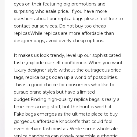
eyes on their featuring big promotions and
surprising wholesale price. If you have more
questions about our replica bags please feel free to
contact our services. Do not buy too cheap
replicas.While replicas are more affordable than
designer bags, avoid overly cheap options.
It makes us look trendy, level up our sophisticated
taste ,explode our self-confidence. When you want
luxury designer style without the outrageous price
tags, replica bags open up a world of possibilities.
This is a good choice for consumers who like to
pursue brand styles but have a limited
budget.Finding high-quality replica bags is really a
time-consuming staff, but the hunt is worth it.
Fake bags emerges as the ultimate place to buy
gorgeous, affordable knockoffs that could fool
even diehard fashionistas. While some wholesale
replica handbags can closely resemble authentic