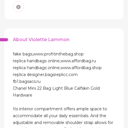
About Violette Lammon
fake bags,www.profitinthebag.shop
replica handbags online,www.affordbag.ru
replica handbags online,www.affordbag.shop
replica designer,bagsreplicc.com
fb1.bagsacs.ru
Chanel Mini 22 Bag Light Blue Calfskin Gold
Hardware
Its interior compartment offers ample space to
accommodate all your daily essentials. And the
adjustable and removable shoulder strap allows for