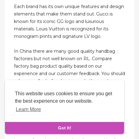
Each brand has its own unique features and design
elements that make them stand out. Gucci is
known for its iconic GG logo and luxurious
materials. Louis Vuitton is recognized for its
monogram prints and signature LV logo.
In China there are many good quality handbag
factories but not well known on RL. Compare
factory bag product quality based on our
experience and our customer feedback. You should
ask your seller before buying and other customer
reviews. Cheap Gucci replica bags & purses would
This website uses cookies to ensure you get
never compromise on quality to keep prices down.
the best experience on our website.
At the same time, they definitely are available at
Learn More
the most affordable rates, fulfilling our dream of
owning a unique accessory. Replicas assure that
the product is an exact copy of the original.
Got It!