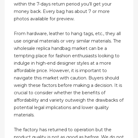
within the 7-days return period you’ll get your
money back. Every bag has about 7 or more
photos available for preview.
From hardware, leather to hang tags, etc., they all
use original materials or very similar materials. The
wholesale replica handbag market can be a
tempting place for fashion enthusiasts looking to
indulge in high-end designer styles at a more
affordable price. However, it is important to
navigate this market with caution. Buyers should
weigh these factors before making a decision. It is
crucial to consider whether the benefits of
affordability and variety outweigh the drawbacks of
potential legal implications and lower quality
materials.
The factory has returned to operation but the
product quality is not as good as before. We do not