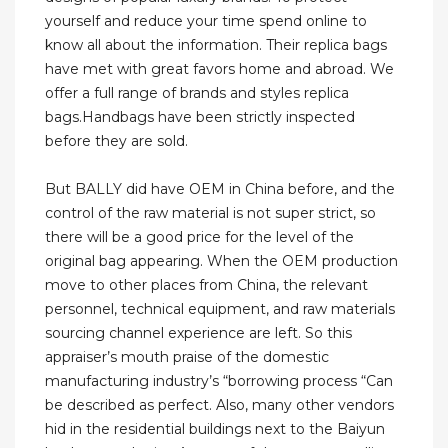
yourself and reduce your time spend online to
know all about the information. Their replica bags
have met with great favors home and abroad. We
offer a full range of brands and styles replica
bags.Handbags have been strictly inspected
before they are sold.
But BALLY did have OEM in China before, and the
control of the raw material is not super strict, so
there will be a good price for the level of the
original bag appearing. When the OEM production
move to other places from China, the relevant
personnel, technical equipment, and raw materials
sourcing channel experience are left. So this
appraiser’s mouth praise of the domestic
manufacturing industry’s “borrowing process “Can
be described as perfect. Also, many other vendors
hid in the residential buildings next to the Baiyun