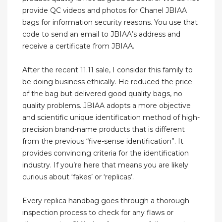
provide QC videos and photos for Chanel JBIAA
bags for information security reasons. You use that
code to send an email to JBIAA’s address and
receive a certificate from JBIAA.
After the recent 11.11 sale, I consider this family to
be doing business ethically. He reduced the price
of the bag but delivered good quality bags, no
quality problems. JBIAA adopts a more objective
and scientific unique identification method of high-
precision brand-name products that is different
from the previous “five-sense identification”. It
provides convincing criteria for the identification
industry. If you’re here that means you are likely
curious about ‘fakes’ or ‘replicas’.
Every replica handbag goes through a thorough
inspection process to check for any flaws or