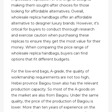
making them sought-after choices for those
looking for affordable alternatives. Overall,
wholesale replica handbags offer an affordable
alternative to designer luxury brands. However, it's
critical for buyers to conduct thorough research
and exercise caution when purchasing these
replicas to ensure they get the most value for their
money. When comparing the price range of
wholesale replica handbags, buyers can find
options that fit different budgets.
For the low-end bags, A-grade, the quality of
workmanship requirements are not too high,
Hebei province Baigou town also has the relevant
production capacity. So most of the A-goods on
the market are also from Baigou. Under the same
quality, the price of the production of Baigou is
lower. More than ten years of experience on the