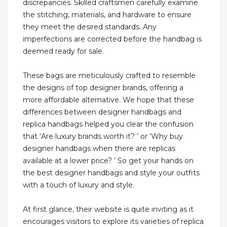
discrepancies. Skilled craftsmen carefully examine
the stitching, materials, and hardware to ensure
they meet the desired standards. Any
imperfections are corrected before the handbag is
deemed ready for sale.
These bags are meticulously crafted to resemble
the designs of top designer brands, offering a
more affordable alternative. We hope that these
differences between designer handbags and
replica handbags helped you clear the confusion
that ‘Are luxury brands worth it? ’ or ‘Why buy
designer handbags when there are replicas
available at a lower price? ’ So get your hands on
the best designer handbags and style your outfits
with a touch of luxury and style.
At first glance, their website is quite inviting as it
encourages visitors to explore its varieties of replica