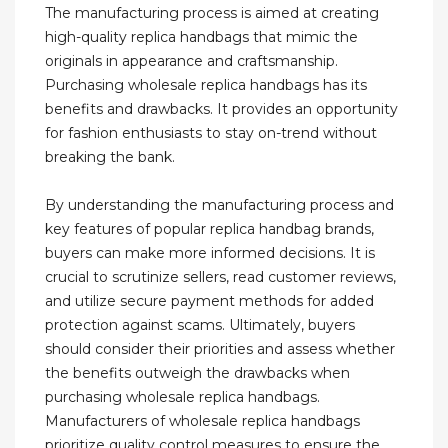
The manufacturing process is aimed at creating
high-quality replica handbags that mimic the
originals in appearance and craftsmanship.
Purchasing wholesale replica handbags has its
benefits and drawbacks. It provides an opportunity
for fashion enthusiasts to stay on-trend without
breaking the bank.
By understanding the manufacturing process and
key features of popular replica handbag brands,
buyers can make more informed decisions. It is
crucial to scrutinize sellers, read customer reviews,
and utilize secure payment methods for added
protection against scams. Ultimately, buyers
should consider their priorities and assess whether
the benefits outweigh the drawbacks when
purchasing wholesale replica handbags.
Manufacturers of wholesale replica handbags
prioritize quality control measures to ensure the