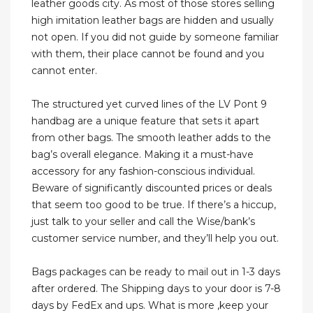
leather goods city. As most of those stores selling
high imitation leather bags are hidden and usually
not open. If you did not guide by someone familiar
with them, their place cannot be found and you
cannot enter.
The structured yet curved lines of the LV Pont 9
handbag are a unique feature that sets it apart
from other bags. The smooth leather adds to the
bag’s overall elegance. Making it a must-have
accessory for any fashion-conscious individual.
Beware of significantly discounted prices or deals
that seem too good to be true. If there’s a hiccup,
just talk to your seller and call the Wise/bank’s
customer service number, and they’ll help you out.
Bags packages can be ready to mail out in 1-3 days
after ordered. The Shipping days to your door is 7-8
days by FedEx and ups. What is more ,keep your