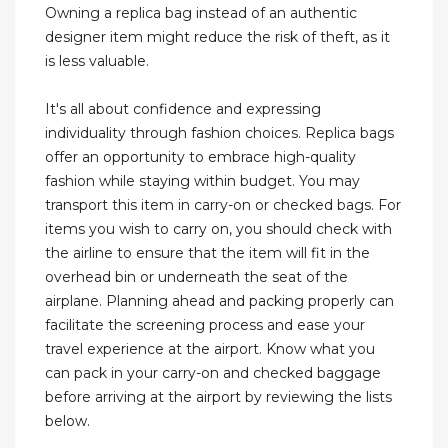
Owning a replica bag instead of an authentic
designer item might reduce the risk of theft, as it
is less valuable.
It's all about confidence and expressing
individuality through fashion choices. Replica bags
offer an opportunity to embrace high-quality
fashion while staying within budget. You may
transport this item in carry-on or checked bags. For
items you wish to carry on, you should check with
the airline to ensure that the item will fit in the
overhead bin or underneath the seat of the
airplane. Planning ahead and packing properly can
facilitate the screening process and ease your
travel experience at the airport. Know what you
can pack in your carry-on and checked baggage
before arriving at the airport by reviewing the lists
below.