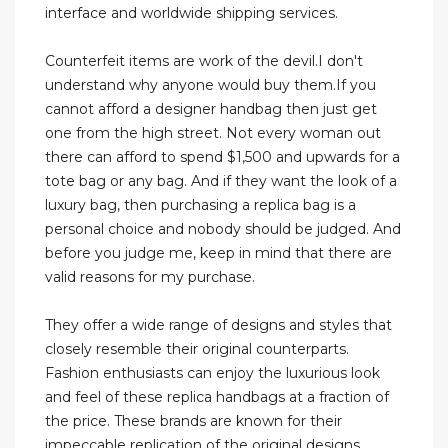
interface and worldwide shipping services.
Counterfeit items are work of the devil.I don't
understand why anyone would buy them.If you
cannot afford a designer handbag then just get
one from the high street. Not every woman out
there can afford to spend $1,500 and upwards for a
tote bag or any bag. And if they want the look of a
luxury bag, then purchasing a replica bag is a
personal choice and nobody should be judged. And
before you judge me, keep in mind that there are
valid reasons for my purchase.
They offer a wide range of designs and styles that
closely resemble their original counterparts.
Fashion enthusiasts can enjoy the luxurious look
and feel of these replica handbags at a fraction of
the price. These brands are known for their
impeccable replication of the original designs,