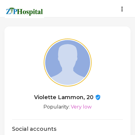
Violette Lammon, 20
Popularity:
Very low
Social accounts