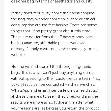
designer bag in terms of aesthetics and quality.
If they don’t feel guilty about their boss copping
the bag, they wonder about child labor or ethical
consumption around fast fashion. There are some
things that I find pretty great about this store.
These are not far from their 7-days money-back-
back guarantee, affordable prices, worldwide
delivery, friendly customer service and easy-to-use
website.
No one will find it amid the throngs of generic
bags. This is why I can’t just buy anything online
without speaking to their customer care team first.
LuxuryTastic can be contacted via their live chat,
WhatsApp and email. I sent a few inquiries through
all these channels to see if they’d respond and the
results were impressing. It doesn’t matter what
your reasons are, as long as you return the product