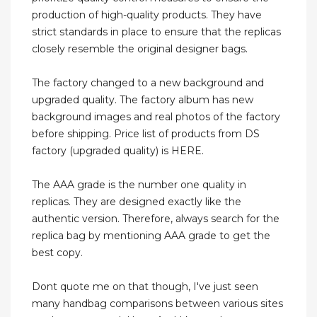
production of high-quality products. They have
strict standards in place to ensure that the replicas
closely resemble the original designer bags.
The factory changed to a new background and
upgraded quality. The factory album has new
background images and real photos of the factory
before shipping. Price list of products from DS
factory (upgraded quality) is HERE.
The AAA grade is the number one quality in
replicas. They are designed exactly like the
authentic version. Therefore, always search for the
replica bag by mentioning AAA grade to get the
best copy.
Dont quote me on that though, I've just seen
many handbag comparisons between various sites