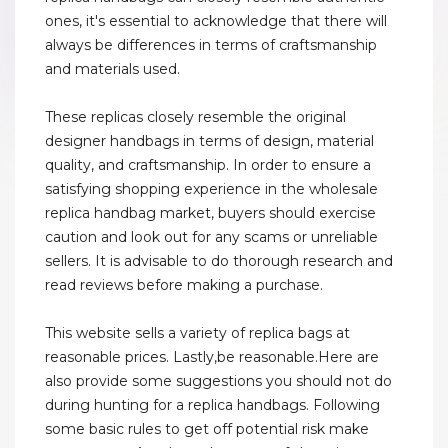
ones, it's essential to acknowledge that there will
always be differences in terms of craftsmanship
and materials used.
These replicas closely resemble the original
designer handbags in terms of design, material
quality, and craftsmanship. In order to ensure a
satisfying shopping experience in the wholesale
replica handbag market, buyers should exercise
caution and look out for any scams or unreliable
sellers. It is advisable to do thorough research and
read reviews before making a purchase.
This website sells a variety of replica bags at
reasonable prices. Lastly,be reasonable.Here are
also provide some suggestions you should not do
during hunting for a replica handbags. Following
some basic rules to get off potential risk make