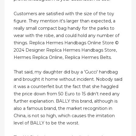
Customers are satisfied with the size of the toy
figure. They mention it's larger than expected, a
really small compact bag handy for the parks to
wear with the robe, and could hold any number of
things. Replica Hermes Handbags Online Store ©
2024 Designer Replica Hermes Handbags Store,
Hermes Replica Online, Replica Hermes Belts.
That said, my daughter did buy a 'Gucci' handbag
and brought it home without incident. Nobody said
it was a counterfeit but the fact that she haggled
the price down from 50 Euro to 15 didn't need any
further explanation. BALLY this brand, although is
also a famous brand, the market recognition in
China, is not so high, which causes the imitation
level of BALLY to be the worst.