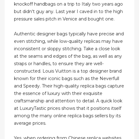
knockoff handbags on a trip to Italy two years ago
but didn't guy any. Last year I caved in to the high
pressure sales pitch in Venice and bought one.
Authentic designer bags typically have precise and
even stitching, while low-quality replicas may have
inconsistent or sloppy stitching. Take a close look
at the seams and edges of the bag, as well as any
straps or handles, to ensure they are well-
constructed. Louis Vuitton is a top designer brand
known for their iconic bags such as the Neverfull
and Speedy. Their high-quality replica bags capture
the essence of luxury with their exquisite
craftsmanship and attention to detail. A quick look
at LuxuryTastic prices shows that it positions itself
among the many online replica bags sellers by its
average prices.
Yes, when ordering from Chinese replica websites,