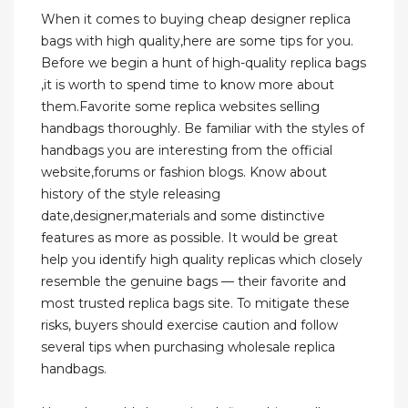
When it comes to buying cheap designer replica
bags with high quality,here are some tips for you.
Before we begin a hunt of high-quality replica bags
,it is worth to spend time to know more about
them.Favorite some replica websites selling
handbags thoroughly. Be familiar with the styles of
handbags you are interesting from the official
website,forums or fashion blogs. Know about
history of the style releasing
date,designer,materials and some distinctive
features as more as possible. It would be great
help you identify high quality replicas which closely
resemble the genuine bags — their favorite and
most trusted replica bags site. To mitigate these
risks, buyers should exercise caution and follow
several tips when purchasing wholesale replica
handbags.