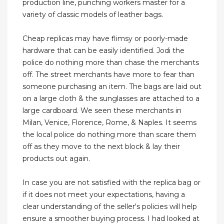
production line, punching workers master for a
variety of classic models of leather bags.
Cheap replicas may have flimsy or poorly-made
hardware that can be easily identified. Jodi the
police do nothing more than chase the merchants
off. The street merchants have more to fear than
someone purchasing an item. The bags are laid out
on a large cloth & the sunglasses are attached to a
large cardboard. We seen these merchants in
Milan, Venice, Florence, Rome, & Naples. It seems
the local police do nothing more than scare them
off as they move to the next block & lay their
products out again.
In case you are not satisfied with the replica bag or
if it does not meet your expectations, having a
clear understanding of the seller's policies will help
ensure a smoother buying process. I had looked at