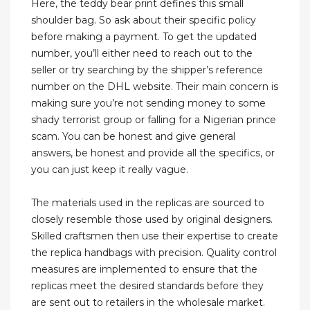
Here, the teddy bear print defines this small
shoulder bag. So ask about their specific policy
before making a payment. To get the updated
number, you’ll either need to reach out to the
seller or try searching by the shipper’s reference
number on the DHL website. Their main concern is
making sure you’re not sending money to some
shady terrorist group or falling for a Nigerian prince
scam. You can be honest and give general
answers, be honest and provide all the specifics, or
you can just keep it really vague.
The materials used in the replicas are sourced to
closely resemble those used by original designers.
Skilled craftsmen then use their expertise to create
the replica handbags with precision. Quality control
measures are implemented to ensure that the
replicas meet the desired standards before they
are sent out to retailers in the wholesale market.