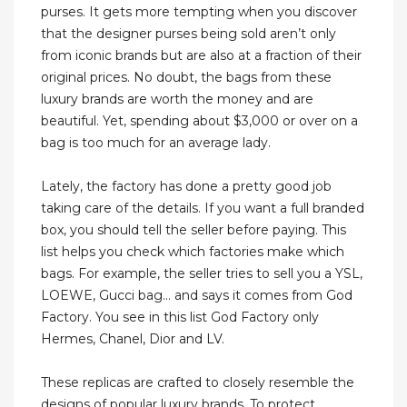
purses. It gets more tempting when you discover
that the designer purses being sold aren’t only
from iconic brands but are also at a fraction of their
original prices. No doubt, the bags from these
luxury brands are worth the money and are
beautiful. Yet, spending about $3,000 or over on a
bag is too much for an average lady.
Lately, the factory has done a pretty good job
taking care of the details. If you want a full branded
box, you should tell the seller before paying. This
list helps you check which factories make which
bags. For example, the seller tries to sell you a YSL,
LOEWE, Gucci bag… and says it comes from God
Factory. You see in this list God Factory only
Hermes, Chanel, Dior and LV.
These replicas are crafted to closely resemble the
designs of popular luxury brands. To protect