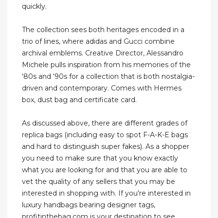
quickly.
The collection sees both heritages encoded in a
trio of lines, where adidas and Gucci combine
archival emblems. Creative Director, Alessandro
Michele pulls inspiration from his memories of the
‘80s and ‘90s for a collection that is both nostalgia-
driven and contemporary. Comes with Hermes
box, dust bag and certificate card.
As discussed above, there are different grades of
replica bags (including easy to spot F-A-K-E bags
and hard to distinguish super fakes). As a shopper
you need to make sure that you know exactly
what you are looking for and that you are able to
vet the quality of any sellers that you may be
interested in shopping with. If you're interested in
luxury handbags bearing designer tags,
profitinthebag.com is your destination to see.