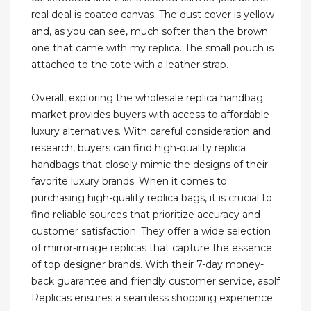
real deal is coated canvas. The dust cover is yellow
and, as you can see, much softer than the brown
one that came with my replica. The small pouch is
attached to the tote with a leather strap.
Overall, exploring the wholesale replica handbag
market provides buyers with access to affordable
luxury alternatives. With careful consideration and
research, buyers can find high-quality replica
handbags that closely mimic the designs of their
favorite luxury brands. When it comes to
purchasing high-quality replica bags, it is crucial to
find reliable sources that prioritize accuracy and
customer satisfaction. They offer a wide selection
of mirror-image replicas that capture the essence
of top designer brands. With their 7-day money-
back guarantee and friendly customer service, asolf
Replicas ensures a seamless shopping experience.