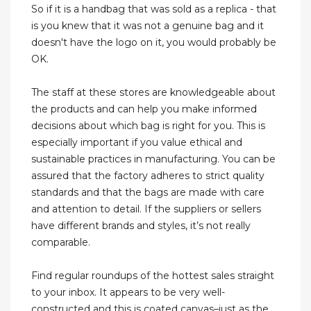
So if it is a handbag that was sold as a replica - that
is you knew that it was not a genuine bag and it
doesn't have the logo on it, you would probably be
OK.
The staff at these stores are knowledgeable about
the products and can help you make informed
decisions about which bag is right for you. This is
especially important if you value ethical and
sustainable practices in manufacturing. You can be
assured that the factory adheres to strict quality
standards and that the bags are made with care
and attention to detail. If the suppliers or sellers
have different brands and styles, it’s not really
comparable.
Find regular roundups of the hottest sales straight
to your inbox. It appears to be very well-
constructed and this is coated canvas–just as the