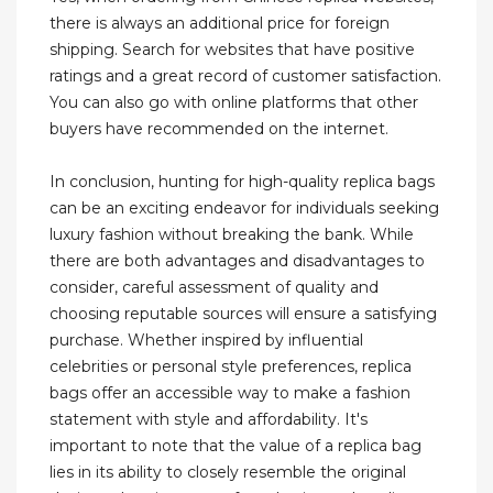
there is always an additional price for foreign
shipping. Search for websites that have positive
ratings and a great record of customer satisfaction.
You can also go with online platforms that other
buyers have recommended on the internet.
In conclusion, hunting for high-quality replica bags
can be an exciting endeavor for individuals seeking
luxury fashion without breaking the bank. While
there are both advantages and disadvantages to
consider, careful assessment of quality and
choosing reputable sources will ensure a satisfying
purchase. Whether inspired by influential
celebrities or personal style preferences, replica
bags offer an accessible way to make a fashion
statement with style and affordability. It's
important to note that the value of a replica bag
lies in its ability to closely resemble the original