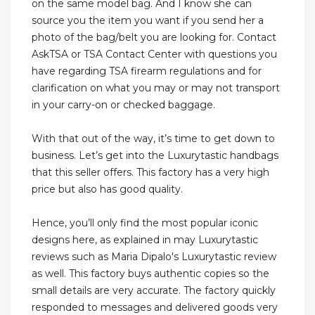
on the same model bag. And I know she can
source you the item you want if you send her a
photo of the bag/belt you are looking for. Contact
AskTSA or TSA Contact Center with questions you
have regarding TSA firearm regulations and for
clarification on what you may or may not transport
in your carry-on or checked baggage.
With that out of the way, it’s time to get down to
business. Let’s get into the Luxurytastic handbags
that this seller offers. This factory has a very high
price but also has good quality.
Hence, you’ll only find the most popular iconic
designs here, as explained in may Luxurytastic
reviews such as Maria Dipalo's Luxurytastic review
as well. This factory buys authentic copies so the
small details are very accurate. The factory quickly
responded to messages and delivered goods very