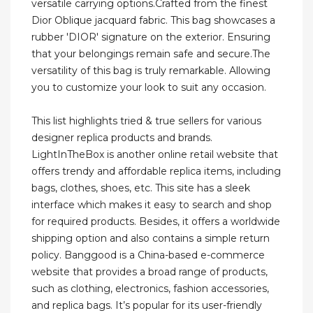
versatile carrying options.Crafted from the finest
Dior Oblique jacquard fabric. This bag showcases a
rubber 'DIOR' signature on the exterior. Ensuring
that your belongings remain safe and secure.The
versatility of this bag is truly remarkable. Allowing
you to customize your look to suit any occasion.
This list highlights tried & true sellers for various
designer replica products and brands.
LightInTheBox is another online retail website that
offers trendy and affordable replica items, including
bags, clothes, shoes, etc. This site has a sleek
interface which makes it easy to search and shop
for required products. Besides, it offers a worldwide
shipping option and also contains a simple return
policy. Banggood is a China-based e-commerce
website that provides a broad range of products,
such as clothing, electronics, fashion accessories,
and replica bags. It’s popular for its user-friendly