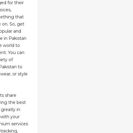
ed for their
oices,
ething that
 on. So, get
opular and
e in Pakistan
e world to
ent. You can
ety of
Pakistan to
wear, or style
ts share
ying the best
 greatly in
 with your
mium services
tracking,