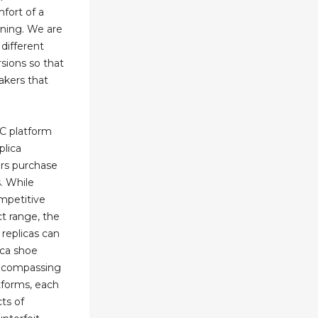
fort of a
oning. We are
different
rsions so that
akers that
2C platform
plica
rs purchase
s. While
ompetitive
t range, the
 replicas can
lica shoe
encompassing
atforms, each
cts of