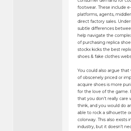
consumer demand for cou
footwear. These include
platforms, agents, middl
direct factory sales. Unde
subtle differences betwe
help navigate the comple
of purchasing replica shoe
stockx kicks the best repl
shoes & fake clothes webs
You could also argue that
of obscenely priced or imp
acquire shoes is more pur
for the love of the game. I
that you don’t really care
think, and you would do a
able to rock a silhouette o
colorway. This also exists i
industry, but it doesn’t ne