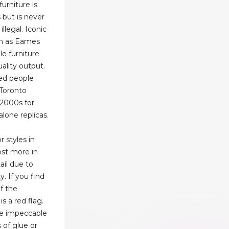
urniture is
 but is never
llegal. Iconic
ch as Eames
e furniture
uality output.
sed people
 Toronto
-2000s for
alone replicas.
r styles in
st more in
ail due to
y. If you find
of the
is a red flag.
be impeccable
s of glue or