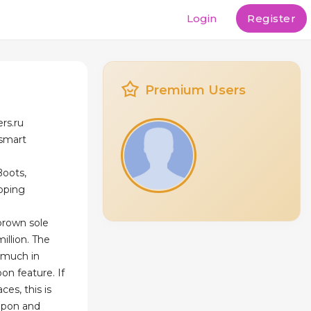
Login
Register
Premium Users
ers.ru
esmart
Boots,
ipping
brown sole
illion. The
s much in
on feature. If
ces, this is
lipon and