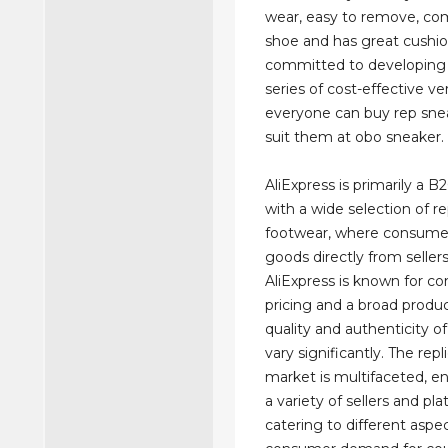
wear, easy to remove, com
shoe and has great cushi
committed to developing 
series of cost-effective ve
everyone can buy rep sne
suit them at obo sneaker.
AliExpress is primarily a B
with a wide selection of re
footwear, where consume
goods directly from seller
AliExpress is known for c
pricing and a broad produc
quality and authenticity of
vary significantly. The rep
market is multifaceted, 
a variety of sellers and pl
catering to different aspe