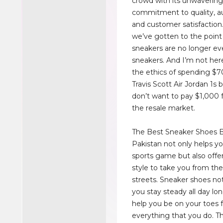
crowd with its unwaverin
commitment to quality, au
and customer satisfaction.
we’ve gotten to the point
sneakers are no longer ev
sneakers. And I’m not her
the ethics of spending $70
Travis Scott Air Jordan 1s
don’t want to pay $1,000 
the resale market.
The Best Sneaker Shoes B
Pakistan not only helps y
sports game but also offe
style to take you from the
streets. Sneaker shoes not
you stay steady all day lo
help you be on your toes for
everything that you do. T