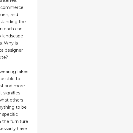
nterfeit
 e-commerce
emen, and
rstanding the
en each can
x landscape
s. Why is
ica designer
ite?
 wearing fakes
ossible to
ist and more
t signifies
 what others
nything to be
r specific
n the furniture
cessarily have