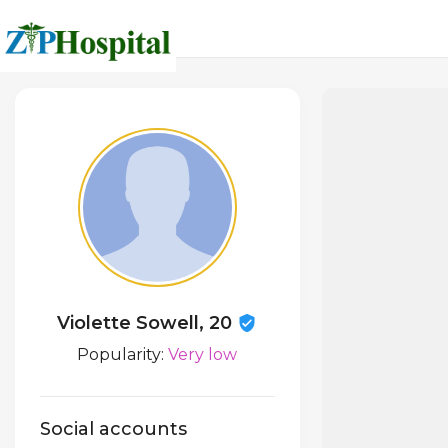
Violette Sowell, 20
Popularity:
Very low
Social accounts