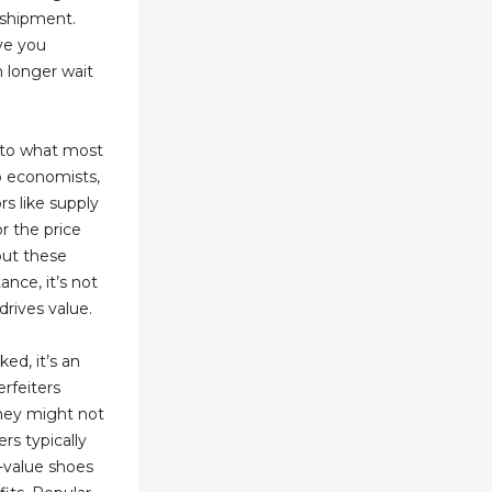
 shipment.
ve you
 longer wait
y to what most
To economists,
rs like supply
r the price
 but these
ance, it’s not
drives value.
ed, it’s an
erfeiters
they might not
ers typically
-value shoes