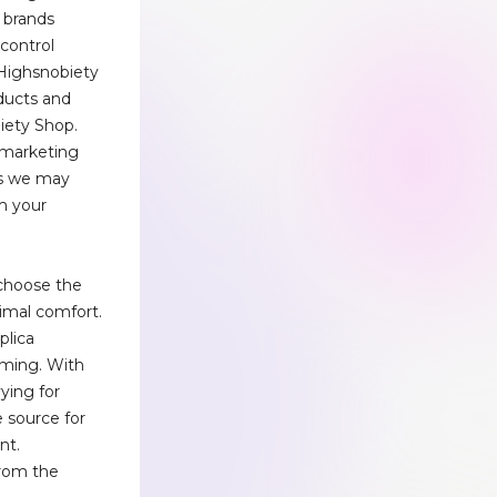
y brands
 control
Highsnobiety
oducts and
iety Shop.
e marketing
ns we may
m your
 choose the
timal comfort.
plica
lming. With
vying for
e source for
nt.
rom the