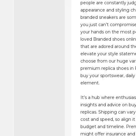
people are constantly judg
appearance and styling ch
branded sneakers are som
you just can’t compromise
your hands on the most p
loved Branded shoes onlin
that are adored around th
elevate your style statem
choose from our huge vari
premium replica shoes in 
buy your sportswear, daily 
element.
It’s a hub where enthusias
insights and advice on bu
replicas. Shipping can vary
cost and speed, so align it
budget and timeline. Pre
might offer insurance and 