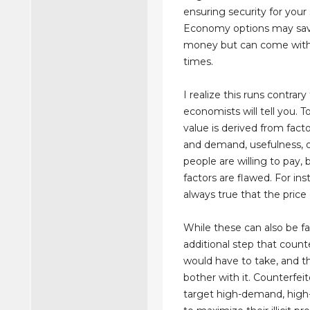
ensuring security for your
Economy options may sa
money but can come with
times.
I realize this runs contrar
economists will tell you. 
value is derived from facto
and demand, usefulness, o
people are willing to pay,
factors are flawed. For inst
always true that the price 
While these can also be fak
additional step that count
would have to take, and 
bother with it. Counterfeit
target high-demand, high