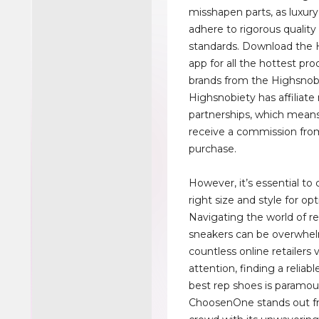
misshapen parts, as luxur
adhere to rigorous quality
standards. Download the 
app for all the hottest pr
brands from the Highsnob
Highsnobiety has affiliat
partnerships, which mea
receive a commission fro
purchase.
However, it’s essential to
right size and style for op
Navigating the world of re
sneakers can be overwhe
countless online retailers 
attention, finding a reliabl
best rep shoes is paramou
ChoosenOne stands out f