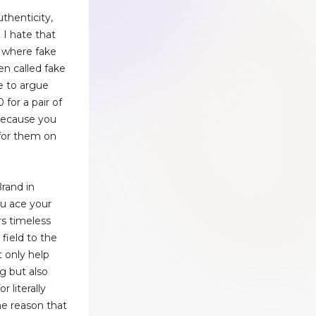
g
thenticity,
 I hate that
 where fake
en called fake
e to argue
 for a pair of
 because you
for them on
rand in
ou ace your
rs timeless
 field to the
 only help
ng but also
 literally
he reason that