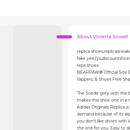
About Violette Sowell
replica shoes,replicasneak
fake yeezys,discountsho
reps shoes
BEARPAW® Official Site 
Slippers, & Shoes Free Sh
The Suede grey with the 
makes this shoe one in a m
Adidas Originals Replica i
demand because of its slip
you don't like shoes with la
the one for you. Easy to s