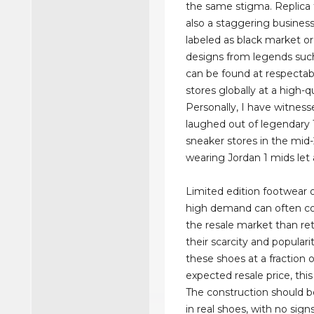
the same stigma. Replica f
also a staggering business
labeled as black market or i
designs from legends su
can be found at respectabl
stores globally at a high-q
Personally, I have witnes
laughed out of legendary
sneaker stores in the mid
wearing Jordan 1 mids let 
Limited edition footwear o
high demand can often co
the resale market than ret
their scarcity and popularit
these shoes at a fraction 
expected resale price, this 
The construction should 
in real shoes, with no sign