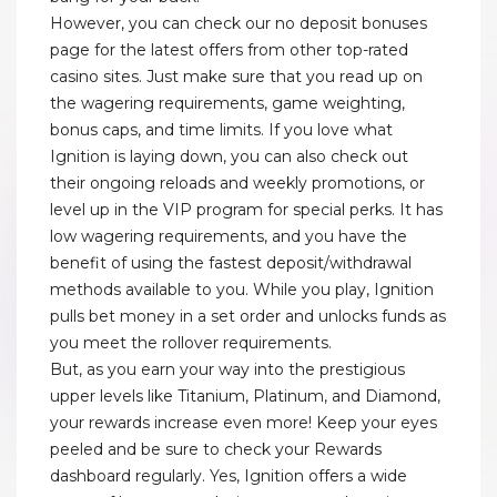
However, you can check our no deposit bonuses
page for the latest offers from other top-rated
casino sites. Just make sure that you read up on
the wagering requirements, game weighting,
bonus caps, and time limits. If you love what
Ignition is laying down, you can also check out
their ongoing reloads and weekly promotions, or
level up in the VIP program for special perks. It has
low wagering requirements, and you have the
benefit of using the fastest deposit/withdrawal
methods available to you. While you play, Ignition
pulls bet money in a set order and unlocks funds as
you meet the rollover requirements.
But, as you earn your way into the prestigious
upper levels like Titanium, Platinum, and Diamond,
your rewards increase even more! Keep your eyes
peeled and be sure to check your Rewards
dashboard regularly. Yes, Ignition offers a wide