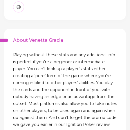
About Venetta Gracia
Playing without these stats and any additional info
is perfect if you’re a beginner or intermediate
player. You can’t look up a player’s stats either –
creating a ‘pure’ form of the game where you’re
coming in blind to other players’ abilities. You play
the cards and the opponent in front of you, with
nobody having an edge or an advantage from the
outset. Most platforms also allow you to take notes
on other players, to be used again and again when
up against them. And don’t forget the promo code
we gave you earlier in our Ignition Poker review