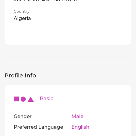
Country
Algeria
Profile Info
Basic
Gender
Male
Preferred Language
English