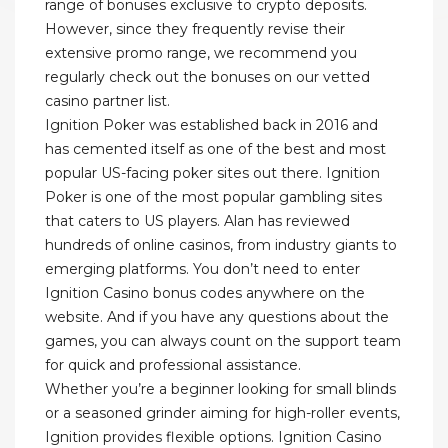
range of bonuses exclusive to crypto deposits.
However, since they frequently revise their
extensive promo range, we recommend you
regularly check out the bonuses on our vetted
casino partner list.
Ignition Poker was established back in 2016 and
has cemented itself as one of the best and most
popular US-facing poker sites out there. Ignition
Poker is one of the most popular gambling sites
that caters to US players. Alan has reviewed
hundreds of online casinos, from industry giants to
emerging platforms. You don’t need to enter
Ignition Casino bonus codes anywhere on the
website. And if you have any questions about the
games, you can always count on the support team
for quick and professional assistance.
Whether you’re a beginner looking for small blinds
or a seasoned grinder aiming for high-roller events,
Ignition provides flexible options. Ignition Casino