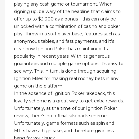
playing any cash game or tournament. When
signing up, be wary of the headline that claims to
offer up to $3,000 as a bonus—this can only be
unlocked with a combination of casino and poker
play. Throw in a soft player base, features such as
anonymous tables, and fast payments, and it’s
clear how Ignition Poker has maintained its
popularity in recent years. With its generous
guarantees and multiple game options, it’s easy to
see why. This, in turn, is done through acquiring
Ignition Miles for making real money bets in any
game on the platform.
In the absence of Ignition Poker rakeback, this
loyalty scheme is a great way to get extra rewards.
Unfortunately, at the time of our Ignition Poker
review, there’s no official rakeback scheme.
Unfortunately, game formats such as spin and
MTTs have a high rake, and therefore give less
bang for your buck.