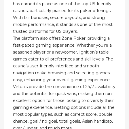
has earned its place as one of the top US-friendly
casinos, particularly praised for its poker offerings.
With fair bonuses, secure payouts, and strong
mobile performance, it stands as one of the most
trusted platforms for US players.
The platform also offers Zone Poker, providing a
fast-paced gaming experience. Whether you’re a
seasoned player or a newcomer, Ignition’s table
games cater to all preferences and skill levels. The
casino’s user-friendly interface and smooth
navigation make browsing and selecting games
easy, enhancing your overall gaming experience.
Virtuals provide the convenience of 24/7 availability
and the potential for quick wins, making them an
excellent option for those looking to diversify their
gaming experience. Betting options include all the
most popular types, such as correct score, double
chance, goal / no goal, total goals, Asian handicap,
over / under, and much more.