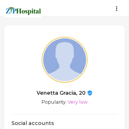
Venetta Gracia, 20
Popularity:
Very low
Social accounts