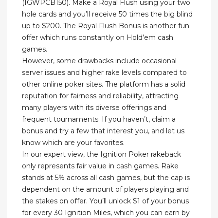
(IGWPCB150). Make a Royal Flush using your two
hole cards and you’ll receive 50 times the big blind
up to $200. The Royal Flush Bonus is another fun
offer which runs constantly on Hold’em cash
games.
However, some drawbacks include occasional
server issues and higher rake levels compared to
other online poker sites. The platform has a solid
reputation for fairness and reliability, attracting
many players with its diverse offerings and
frequent tournaments. If you haven’t, claim a
bonus and try a few that interest you, and let us
know which are your favorites.
In our expert view, the Ignition Poker rakeback
only represents fair value in cash games. Rake
stands at 5% across all cash games, but the cap is
dependent on the amount of players playing and
the stakes on offer. You’ll unlock $1 of your bonus
for every 30 Ignition Miles, which you can earn by