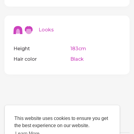
Looks
Height
183cm
Hair color
Black
This website uses cookies to ensure you get
the best experience on our website.
Learn More