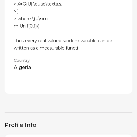
> X=G(U) \quad\texta.s.
> ]
> where \(U\sim
m Unif(0,1)\).
Thus every real‑valued random variable can be
written as a measurable functi
Country
Algeria
Profile Info