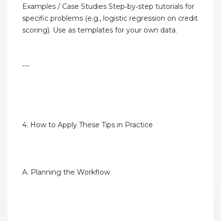
Examples / Case Studies Step‑by‑step tutorials for
specific problems (e.g., logistic regression on credit
scoring). Use as templates for your own data.
---
4. How to Apply These Tips in Practice
A. Planning the Workflow