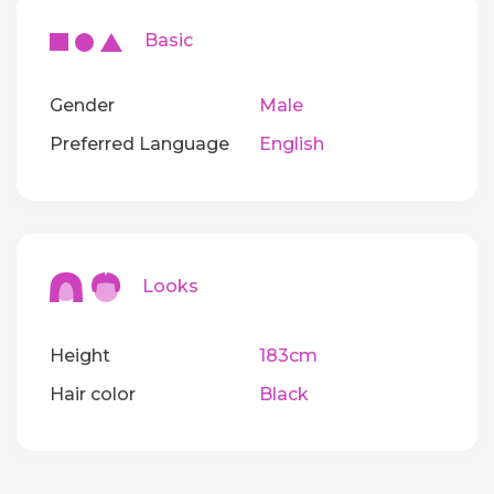
Basic
Gender
Male
Preferred Language
English
Looks
Height
183cm
Hair color
Black