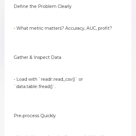
Define the Problem Clearly
- What metric matters? Accuracy, AUC, profit?
Gather & Inspect Data
- Load with `readr::read_csv()` or
`data.table::fread()`.
Pre‑process Quickly