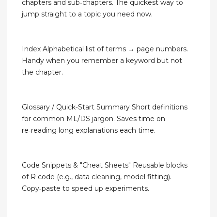
chapters and sub‑chapters. The quickest way to
jump straight to a topic you need now.
Index Alphabetical list of terms → page numbers.
Handy when you remember a keyword but not
the chapter.
Glossary / Quick‑Start Summary Short definitions
for common ML/DS jargon. Saves time on
re‑reading long explanations each time.
Code Snippets & "Cheat Sheets" Reusable blocks
of R code (e.g., data cleaning, model fitting).
Copy‑paste to speed up experiments.