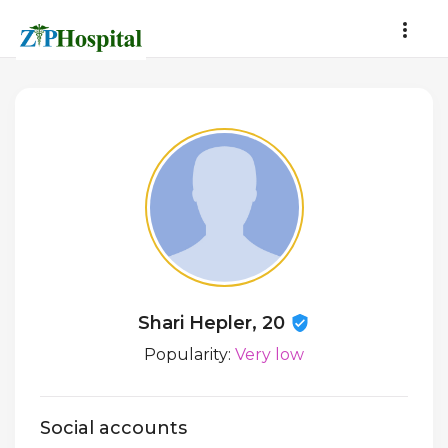
Shari Hepler, 20
Popularity:
Very low
Social accounts