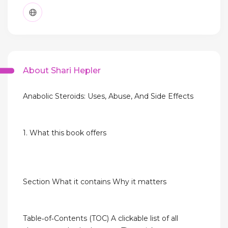
About Shari Hepler
Anabolic Steroids: Uses, Abuse, And Side Effects
1. What this book offers
Section What it contains Why it matters
Table‑of‑Contents (TOC) A clickable list of all