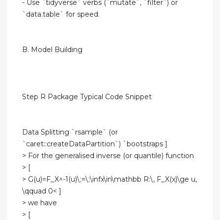
- Use `tidyverse` verbs (`mutate`, `filter`) or
`data.table` for speed.
B. Model Building
Step R Package Typical Code Snippet
Data Splitting `rsample` (or
`caret::createDataPartition`) `bootstraps ]
> For the generalised inverse (or quantile) function
> [
> G(u)=F_X^-1(u)\;=\;\infx\in\mathbb R:\, F_X(x)\ge u,
\qquad 0< ]
> we have
> [