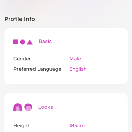
Profile Info
Basic
Gender
Male
Preferred Language
English
Looks
Height
183cm