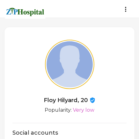
Floy Hilyard, 20
Popularity:
Very low
Social accounts