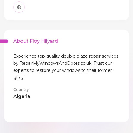
About Floy Hilyard
Experience top-quality double glaze repair services
by RepairMyWindowsAndDoors.co.uk. Trust our
experts to restore your windows to their former
glory!
Country
Algeria