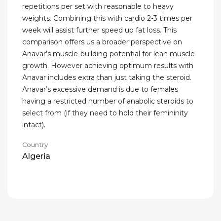
repetitions per set with reasonable to heavy
weights. Combining this with cardio 2-3 times per
week will assist further speed up fat loss. This
comparison offers us a broader perspective on
Anavar’s muscle-building potential for lean muscle
growth. However achieving optimum results with
Anavar includes extra than just taking the steroid.
Anavar’s excessive demand is due to females
having a restricted number of anabolic steroids to
select from (if they need to hold their femininity
intact).
Country
Algeria