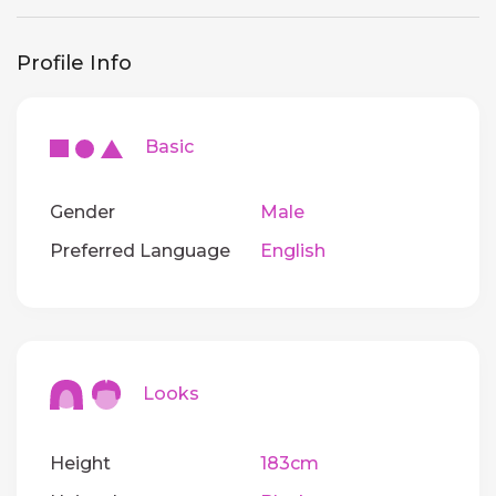
Profile Info
Basic
Gender
Male
Preferred Language
English
Looks
Height
183cm