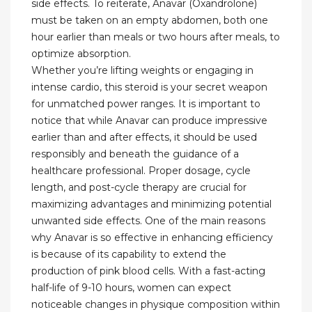
side effects. To reiterate, Anavar (Oxandrolone)
must be taken on an empty abdomen, both one
hour earlier than meals or two hours after meals, to
optimize absorption.
Whether you’re lifting weights⁢ or engaging ⁣in
intense ‌cardio, this steroid is your secret weapon
for unmatched power ranges. It is important ⁢to
notice that while⁢ Anavar can produce impressive
earlier than and after effects, it should be used
responsibly⁣ and beneath ‌the guidance of⁤ a
healthcare ​professional. Proper dosage, cycle
length, ⁤and post-cycle⁣ therapy are ‍crucial ‍for
maximizing advantages and minimizing potential
unwanted side effects. One of the main reasons
why Anavar is so effective in enhancing efficiency
is because of ​its capability to extend the
production of pink blood cells. With a fast-acting
half-life of 9-10 hours, women can expect
noticeable changes in physique composition within