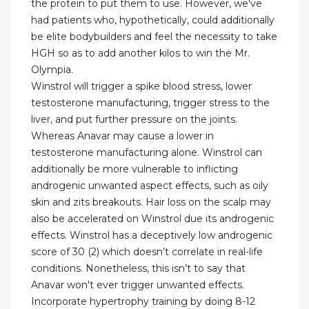
the protein to put them to use. However, we've
had patients who, hypothetically, could additionally
be elite bodybuilders and feel the necessity to take
HGH so as to add another kilos to win the Mr.
Olympia.
Winstrol will trigger a spike blood stress, lower
testosterone manufacturing, trigger stress to the
liver, and put further pressure on the joints.
Whereas Anavar may cause a lower in
testosterone manufacturing alone. Winstrol can
additionally be more vulnerable to inflicting
androgenic unwanted aspect effects, such as oily
skin and zits breakouts. Hair loss on the scalp may
also be accelerated on Winstrol due its androgenic
effects. Winstrol has a deceptively low androgenic
score of 30 (2) which doesn’t correlate in real-life
conditions. Nonetheless, this isn’t to say that
Anavar won't ever trigger unwanted effects.
Incorporate hypertrophy training by doing 8-12