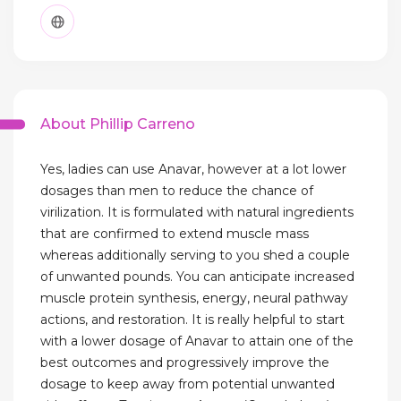
About Phillip Carreno
Yes, ladies can use Anavar, however at a lot lower
dosages than men to reduce the chance of
virilization. It is formulated with natural ingredients
that are confirmed to extend muscle mass
whereas additionally serving to you shed a couple
of unwanted pounds. You can anticipate increased
muscle protein synthesis, energy, neural pathway
actions, and restoration. It is really helpful to start
with a lower dosage of Anavar to attain one of the
best outcomes and progressively improve the
dosage to keep away from potential unwanted