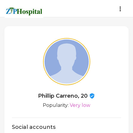
Phillip Carreno, 20
Popularity:
Very low
Social accounts