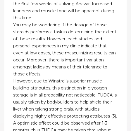
the first few weeks of utilizing Anavar. Increased
leanness and muscle tone will be apparent during
this time.
You may be wondering if the dosage of those
steroids performs a task in determining the extent
of these results. However, each studies and
personal experiences in my clinic indicate that
even at low doses, these masculinizing results can
occur. Moreover, there is important variation
amongst ladies by means of their tolerance to
those effects.
However, due to Winstrol’s superior muscle-
building attributes, this distinction in glycogen
storage is in all probability not noticeable. TUDCA is
usually taken by bodybuilders to help shield their
liver when taking strong orals, with studies
displaying highly effective protecting attributes (3).
A optimistic effect could be observed after 1-3
months, thus TUDCA may be taken throughout