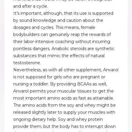
and after a cycle.
It’s important, although, that its use is supported
by sound knowledge and caution about the
dosages and cycles. This means, female
bodybuilders can genuinely reap the rewards of
their labor-intensive coaching without incurring
pointless dangers. Anabolic steroids are synthetic
substances that mimic the effects of natural
testosterone.
Nevertheless, as with all other supplement, Anvarol
is not supposed for girls who are pregnant or
nursing a toddler. By providing BCAAs as well,
Anvarol permits your muscular tissues to get the
most important amino acids as fast as attainable.
The amino acids from the soy and whey might be
released slightly later to supply your muscles with
ongoing dietary help. Soy and whey protein
provide them, but the body has to interrupt down