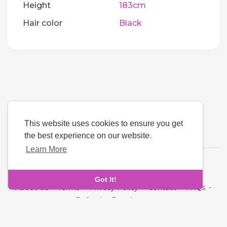
Height
183cm
Hair color
Black
This website uses cookies to ensure you get
the best experience on our website.
Learn More
Language
Got It!
About Us
-
Terms
-
Privacy Policy
-
Contact
-
FAQs
-
Refund
-
Developers
Copyright © 2026 Oddmate. All rights reserved.