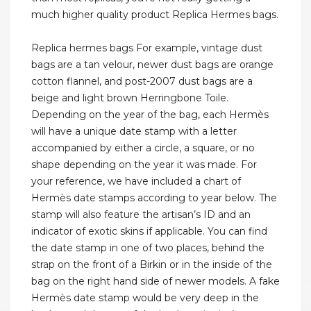
much higher quality product Replica Hermes bags.
Replica hermes bags For example, vintage dust
bags are a tan velour, newer dust bags are orange
cotton flannel, and post-2007 dust bags are a
beige and light brown Herringbone Toile.
Depending on the year of the bag, each Hermès
will have a unique date stamp with a letter
accompanied by either a circle, a square, or no
shape depending on the year it was made. For
your reference, we have included a chart of
Hermès date stamps according to year below. The
stamp will also feature the artisan’s ID and an
indicator of exotic skins if applicable. You can find
the date stamp in one of two places, behind the
strap on the front of a Birkin or in the inside of the
bag on the right hand side of newer models. A fake
Hermès date stamp would be very deep in the