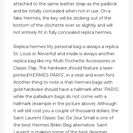
attached to the same leather strap as the padlock
and be totally concealed when not in use. On a
fake Hermès, the key will be sticking out of the
bottom of the clochette ever so slightly and will
not entirely fit in fully concealed replica hermes.
Replica hermes My personal bag is always a replica
St. Louis or Neverfull and inside is always another
replica bag like my Multi Pochette Accessoires or
Classic Flap. The hardware should feature a laser-
printed’HERMES PARIS’, in a neat and even font.
Another thing to note is that Hermes bags with
gold hardware should have a hallmark after ‘PARIS’,
while the palladium bags do not come with a
hallmark (example in the picture above). Although
it will still cost you a couple of thousand dollars, the
Saint Laurent Classic Sac De Jour Small is one of
the best Hermes Birkin Bag alternative. Saint
Laurent is making some of the best designer