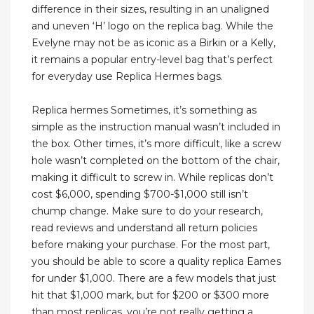
difference in their sizes, resulting in an unaligned
and uneven ‘H’ logo on the replica bag. While the
Evelyne may not be as iconic as a Birkin or a Kelly,
it remains a popular entry-level bag that’s perfect
for everyday use Replica Hermes bags.
Replica hermes Sometimes, it’s something as
simple as the instruction manual wasn’t included in
the box. Other times, it’s more difficult, like a screw
hole wasn’t completed on the bottom of the chair,
making it difficult to screw in. While replicas don’t
cost $6,000, spending $700-$1,000 still isn’t
chump change. Make sure to do your research,
read reviews and understand all return policies
before making your purchase. For the most part,
you should be able to score a quality replica Eames
for under $1,000. There are a few models that just
hit that $1,000 mark, but for $200 or $300 more
than most replicas, you’re not really getting a