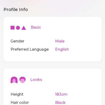
Profile Info
Basic
Gender
Male
Preferred Language
English
Looks
Height
183cm
Hair color
Black