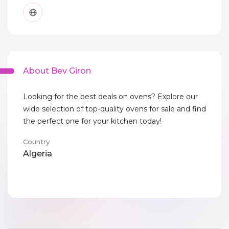
About Bev Giron
Looking for the best deals on ovens? Explore our
wide selection of top-quality ovens for sale and find
the perfect one for your kitchen today!
Country
Algeria