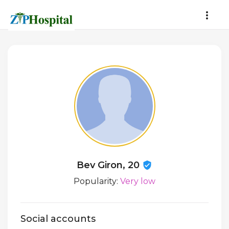
Bev Giron, 20
Popularity:
Very low
Social accounts