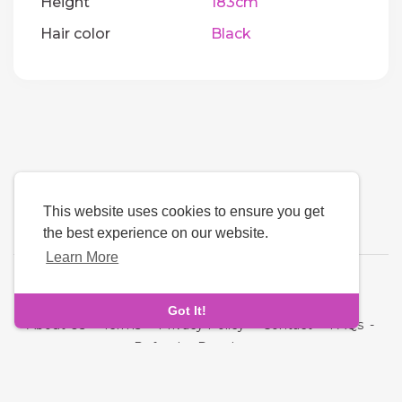
Height
183cm
Hair color
Black
This website uses cookies to ensure you get
the best experience on our website.
Learn More
Language
Got It!
About Us
-
Terms
-
Privacy Policy
-
Contact
-
FAQs
-
Refund
-
Developers
Copyright © 2026 Oddmate. All rights reserved.