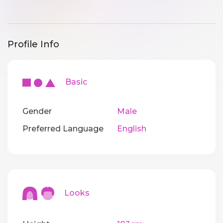
Profile Info
Basic
Gender
Male
Preferred Language
English
Looks