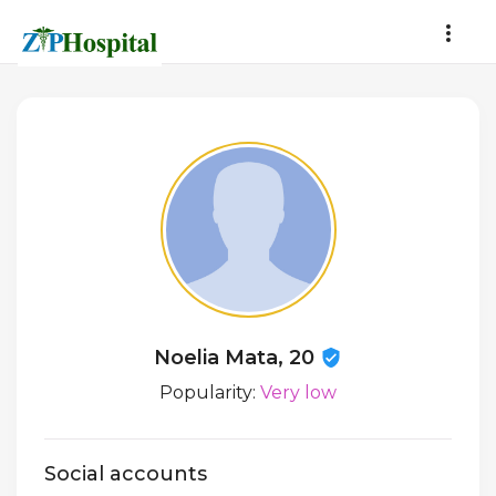
Noelia Mata, 20
Popularity:
Very low
Social accounts