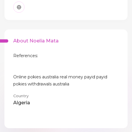
About Noelia Mata
References:
Online pokies australia real money payid payid
pokies withdrawals australia
Country
Algeria