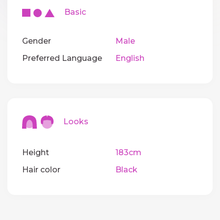
Basic
Gender
Male
Preferred Language
English
Looks
Height
183cm
Hair color
Black