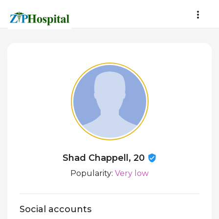
Shad Chappell, 20
Popularity:
Very low
Social accounts