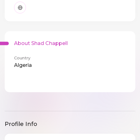
About Shad Chappell
Country
Algeria
Profile Info