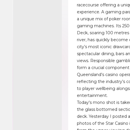
racecourse offering a uni
experience. A gaming para
a unique mix of poker ro
gaming machines. Its 25
Deck, soaring 100 metres
river, has quickly become 
city’s most iconic drawcard
spectacular dining, bars 
views. Responsible gamblin
form a crucial component
Queensland’s casino opera
reflecting the industry’
to player wellbeing alongs
entertainment.
Today's mono shot is tak
the glass bottomed sectio
deck. Yesterday I posted a
photos of the Star Casino 