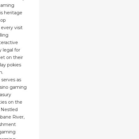
 gaming
is heritage
top
every visit
lling
teractive
 legal for
et on their
lay pokies
n.
 serves as
asino gaming
asury
ties on the
 Nestled
sbane River,
lishment
 gaming