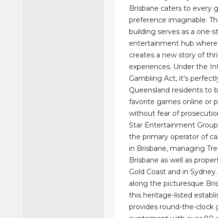
Brisbane caters to every
preference imaginable. Th
building serves as a one-s
entertainment hub where 
creates a new story of thri
experiences. Under the In
Gambling Act, it’s perfectly
Queensland residents to b
favorite games online or p
without fear of prosecutio
Star Entertainment Group
the primary operator of c
in Brisbane, managing Tre
Brisbane as well as proper
Gold Coast and in Sydney.
along the picturesque Bri
this heritage-listed estab
provides round-the-clock