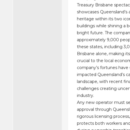
Treasury Brisbane spectac
showcases Queensland’s a
heritage within its two ico
buildings while shining a b
bright future. The compa
approximately 9,000 peop
these states, including 3,
Brisbane alone, making its 
crucial to the local econo
company’s fortunes have s
impacted Queensland’s ca
landscape, with recent fin
challenges creating uncert
industry.
Any new operator must s
approval through Queensl
rigorous licensing process
protects both workers a