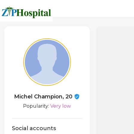
Michel Champion, 20
Popularity:
Very low
Social accounts