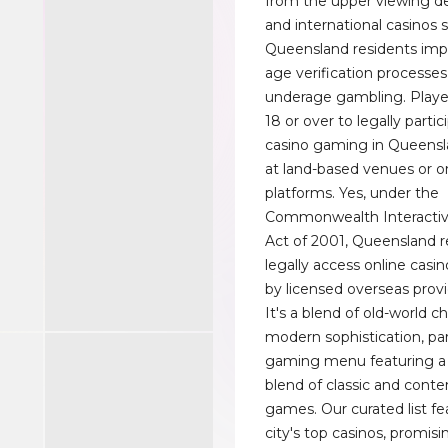
from the upper viewing de
and international casinos 
Queensland residents imp
age verification processes
underage gambling. Play
18 or over to legally partic
casino gaming in Queensl
at land-based venues or o
platforms. Yes, under the
Commonwealth Interacti
Act of 2001, Queensland r
legally access online casi
by licensed overseas provi
It's a blend of old-world 
modern sophistication, pa
gaming menu featuring a 
blend of classic and cont
games. Our curated list fe
city's top casinos, promis