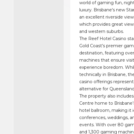
world of gaming fun, night
luxury. Brisbane's new Sta
an excellent riverside vie
which provides great view
and western suburbs.
The Reef Hotel Casino sta
Gold Coast’s premier gam
destination, featuring ov
machines that ensure visit
experience boredom. Whi
technically in Brisbane, th
casino offerings represen
alternative for Queenslan
The property also include
Centre home to Brisbane’s
hotel ballroom, making it i
conferences, weddings, an
events. With over 80 gam
and 1,300 gaming machine