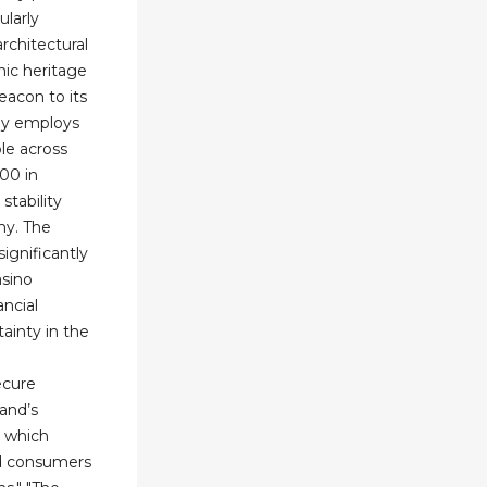
ularly
rchitectural
nic heritage
eacon to its
ny employs
le across
000 in
stability
my. The
ignificantly
sino
ancial
ainty in the
ecure
and’s
, which
nd consumers