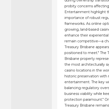
during ownership transitio
probity concerns affecting
Entertainment highlight 
importance of robust regu
frameworks. As online opt
growing, land-based casi
enhance their experiential
remain competitive—a ch
Treasury Brisbane appears
positioned to meet." The 
Brisbane property represe
the most architecturally si
casino locations in the wo
historic preservation wit
entertainment. The key wi
balancing regulatory over
business viability while ke
protection paramount." O
Treasury Brisbane remains