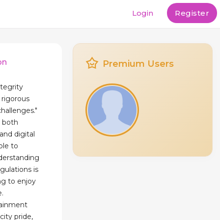
Login
Register
on
Premium Users
tegrity
rigorous
challenges."
o both
and digital
ble to
derstanding
ulations is
ng to enjoy
e.
tainment
ity pride,