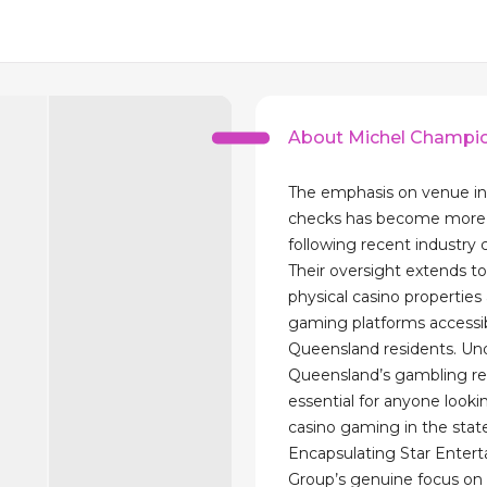
About Michel Champi
The emphasis on venue in
checks has become more 
following recent industry 
Their oversight extends t
physical casino properties 
gaming platforms accessi
Queensland residents. Un
Queensland’s gambling reg
essential for anyone looki
casino gaming in the stat
Encapsulating Star Enter
Group’s genuine focus on c