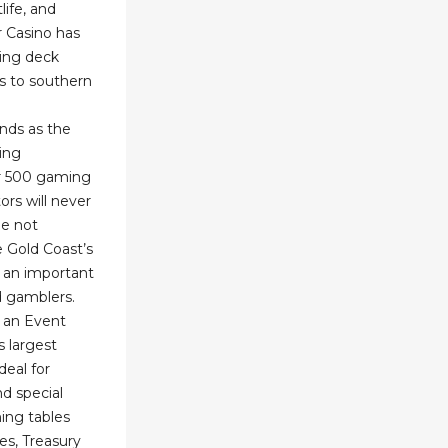
life, and
r Casino has
wing deck
s to southern
nds as the
ing
er 500 gaming
ors will never
le not
e Gold Coast’s
t an important
d gamblers.
s an Event
 largest
deal for
d special
ing tables
s, Treasury