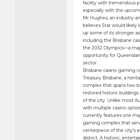
facility with tremendous p
especially with the upcom
Mr Hughes, an industry an
believes Star would likely 
up some of its stronger as
including the Brisbane cas
the 2032 Olympics—a maj
opportunity for Queenslan
sector.
Brisbane casino gaming c
Treasury Brisbane, a herit
complex that spans two be
restored historic buildings
of the city. Unlike most Aus
with multiple casino optio
currently features one ma
gaming complex that serv
centerpiece of the city’s
district. A historic, enterta