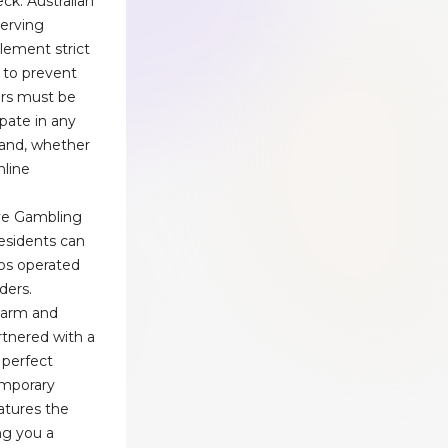
ck. Australian
serving
lement strict
 to prevent
ers must be
ipate in any
and, whether
nline
ve Gambling
esidents can
nos operated
ders.
charm and
rtnered with a
perfect
emporary
atures the
ing you a