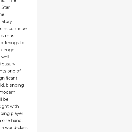
ns." "The
 Star
the
latory
ions continue
nos must
 offerings to
allenge
 well-
Treasury
nts one of
gnificant
rld, blending
h modern
ll be
sight with
eping player
n one hand,
 a world-class