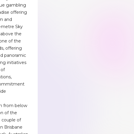
que gambling
dise offering
om and
0-metre Sky
 above the
one of the
s, offering
and panoramic
g initiatives
 of
tions,
s commitment
ide
en from below
n of the
 couple of
in Brisbane