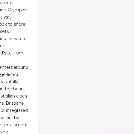
otential,
ing Olympics.
alyst,
look to shore
sets,
ino, ahead of
or
d’s tourism
enters around
age-listed
autifully
 in the heart
tralian cities
ns, Brisbane
jor integrated
es as the
 entertainment
ining