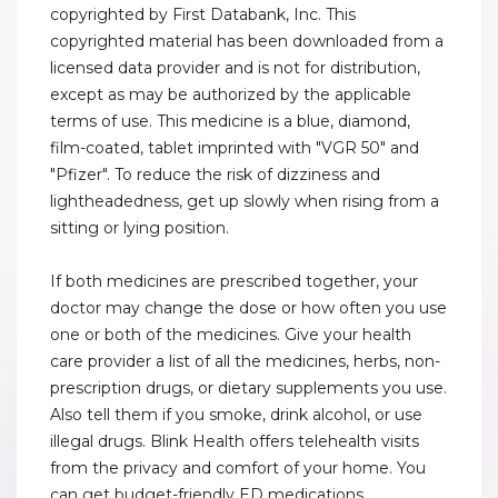
copyrighted by First Databank, Inc. This
copyrighted material has been downloaded from a
licensed data provider and is not for distribution,
except as may be authorized by the applicable
terms of use. This medicine is a blue, diamond,
film-coated, tablet imprinted with "VGR 50" and
"Pfizer". To reduce the risk of dizziness and
lightheadedness, get up slowly when rising from a
sitting or lying position.
If both medicines are prescribed together, your
doctor may change the dose or how often you use
one or both of the medicines. Give your health
care provider a list of all the medicines, herbs, non-
prescription drugs, or dietary supplements you use.
Also tell them if you smoke, drink alcohol, or use
illegal drugs. Blink Health offers telehealth visits
from the privacy and comfort of your home. You
can get budget-friendly ED medications