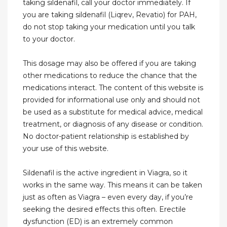
taking sildenafil, call your doctor immediately. If
you are taking sildenafil (Liqrev, Revatio) for PAH,
do not stop taking your medication until you talk
to your doctor.
This dosage may also be offered if you are taking
other medications to reduce the chance that the
medications interact. The content of this website is
provided for informational use only and should not
be used as a substitute for medical advice, medical
treatment, or diagnosis of any disease or condition.
No doctor-patient relationship is established by
your use of this website.
Sildenafil is the active ingredient in Viagra, so it
works in the same way. This means it can be taken
just as often as Viagra – even every day, if you’re
seeking the desired effects this often. Erectile
dysfunction (ED) is an extremely common