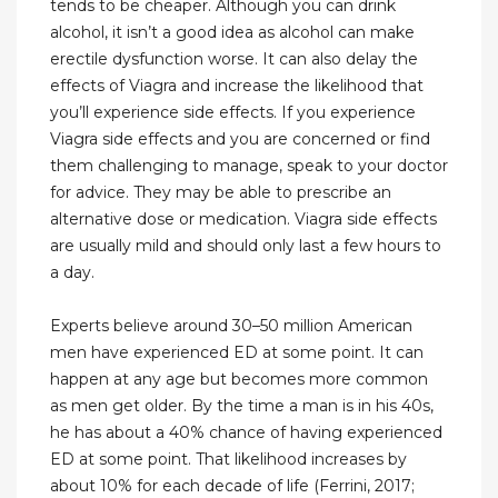
tends to be cheaper. Although you can drink
alcohol, it isn’t a good idea as alcohol can make
erectile dysfunction worse. It can also delay the
effects of Viagra and increase the likelihood that
you’ll experience side effects. If you experience
Viagra side effects and you are concerned or find
them challenging to manage, speak to your doctor
for advice. They may be able to prescribe an
alternative dose or medication. Viagra side effects
are usually mild and should only last a few hours to
a day.
Experts believe around 30–50 million American
men have experienced ED at some point. It can
happen at any age but becomes more common
as men get older. By the time a man is in his 40s,
he has about a 40% chance of having experienced
ED at some point. That likelihood increases by
about 10% for each decade of life (Ferrini, 2017;