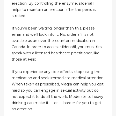
erection. By controlling the enzyme, sildenafil
helps to maintain an erection after the penis is
stroked.
If you’ve been waiting longer than this, please
email and we’ll look into it. No, sildenafil is not
available as an over-the-counter medication in
Canada. In order to access sildenafil, you must first
speak with a licensed healthcare practitioner, like
those at Felix.
If you experience any side effects, stop using the
medication and seek immediate medical attention.
When taken as prescribed, Viagra can help you get
hard so you can engage in sexual activity but do
not expect it to do all the work. Moderate to heavy
drinking can make it — er — harder for you to get
an erection.