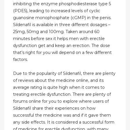
inhibiting the enzyme phosphodiesterase type 5
(PDE5), leading to increased levels of cyclic
guanosine monophosphate (cGMP) in the penis.
Sildenafil is available in three different dosages –
25mg, 50mg and 100mg. Taken around 60
minutes before sex it helps men with erectile
dysfunction get and keep an erection. The dose
that’s right for you will depend on a few different
factors.
Due to the popularity of Sildenafil, there are plenty
of reviews about the medicine online, and its
average rating is quite high when it comes to
treating erectile dysfunction. There are plenty of
forums online for you to explore where users of
Sildenafil share their experiences on how
successful the medicine was and if it gave them
any side effects. It is considered a successful form
of medicine for erectile dysfunction, with many