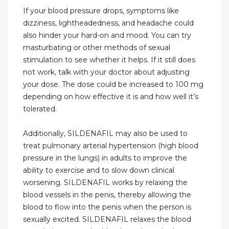
If your blood pressure drops, symptoms like
dizziness, lightheadedness, and headache could
also hinder your hard-on and mood. You can try
masturbating or other methods of sexual
stimulation to see whether it helps. If it still does
not work, talk with your doctor about adjusting
your dose. The dose could be increased to 100 mg
depending on how effective it is and how well it’s
tolerated.
Additionally, SILDENAFIL may also be used to
treat pulmonary arterial hypertension (high blood
pressure in the lungs) in adults to improve the
ability to exercise and to slow down clinical
worsening. SILDENAFIL works by relaxing the
blood vessels in the penis, thereby allowing the
blood to flow into the penis when the person is
sexually excited. SILDENAFIL relaxes the blood