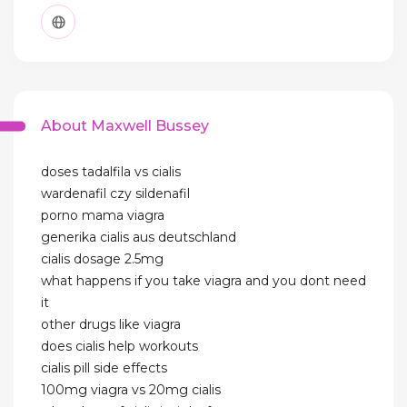
About Maxwell Bussey
doses tadalfila vs cialis
wardenafil czy sildenafil
porno mama viagra
generika cialis aus deutschland
cialis dosage 2.5mg
what happens if you take viagra and you dont need
it
other drugs like viagra
does cialis help workouts
cialis pill side effects
100mg viagra vs 20mg cialis