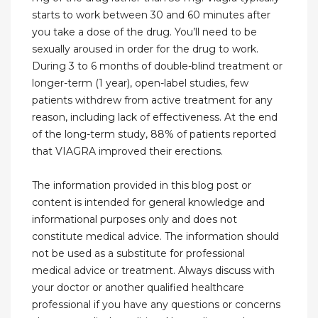
starts to work between 30 and 60 minutes after
you take a dose of the drug. You’ll need to be
sexually aroused in order for the drug to work.
During 3 to 6 months of double-blind treatment or
longer-term (1 year), open-label studies, few
patients withdrew from active treatment for any
reason, including lack of effectiveness. At the end
of the long-term study, 88% of patients reported
that VIAGRA improved their erections.
The information provided in this blog post or
content is intended for general knowledge and
informational purposes only and does not
constitute medical advice. The information should
not be used as a substitute for professional
medical advice or treatment. Always discuss with
your doctor or another qualified healthcare
professional if you have any questions or concerns