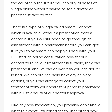
the counter in the future.You can buy all doses of
Viagra online without having to see a doctor or
pharmacist face-to-face.
There is a type of Viagra called Viagra Connect
which is available without a prescription from a
doctor, but you will still need to go through an
assessment with a pharmacist before you can get
it. If you think Viagra can help you deal with your
ED, start an online consultation now for our
doctors to review. If treatment is suitable, they can
prescribe it, and we can deliver it so you can deliver
in bed. We can provide rapid next-day delivery
options, or you can arrange to collect your
treatment from your nearest Superdrug pharmacy
within just 2 hours of our doctors’ approval.
Like any new medication, you probably don’t know
what to expect. It’s important to understand how