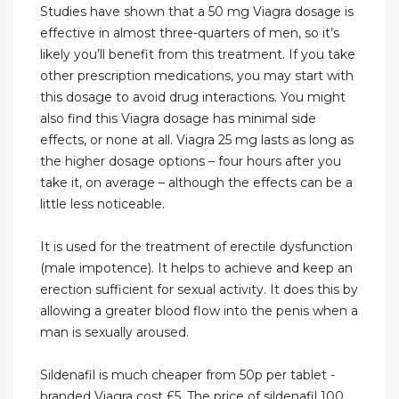
Studies have shown that a 50 mg Viagra dosage is
effective in almost three-quarters of men, so it’s
likely you’ll benefit from this treatment. If you take
other prescription medications, you may start with
this dosage to avoid drug interactions. You might
also find this Viagra dosage has minimal side
effects, or none at all. Viagra 25 mg lasts as long as
the higher dosage options – four hours after you
take it, on average – although the effects can be a
little less noticeable.
It is used for the treatment of erectile dysfunction
(male impotence). It helps to achieve and keep an
erection sufficient for sexual activity. It does this by
allowing a greater blood flow into the penis when a
man is sexually aroused.
Sildenafil is much cheaper from 50p per tablet -
branded Viagra cost £5. The price of sildenafil 100