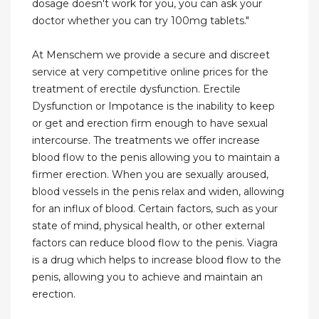
dosage doesn't work for you, you can ask your
doctor whether you can try 100mg tablets."
At Menschem we provide a secure and discreet
service at very competitive online prices for the
treatment of erectile dysfunction. Erectile
Dysfunction or Impotance is the inability to keep
or get and erection firm enough to have sexual
intercourse. The treatments we offer increase
blood flow to the penis allowing you to maintain a
firmer erection. When you are sexually aroused,
blood vessels in the penis relax and widen, allowing
for an influx of blood. Certain factors, such as your
state of mind, physical health, or other external
factors can reduce blood flow to the penis. Viagra
is a drug which helps to increase blood flow to the
penis, allowing you to achieve and maintain an
erection.