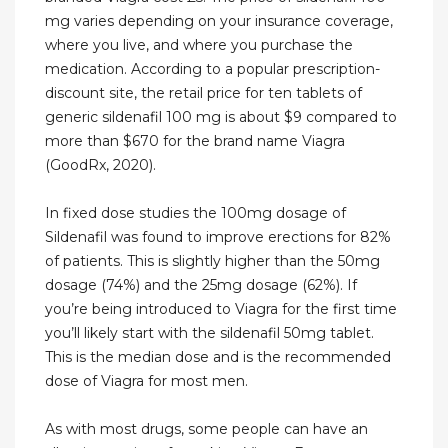
mg varies depending on your insurance coverage,
where you live, and where you purchase the
medication. According to a popular prescription-
discount site, the retail price for ten tablets of
generic sildenafil 100 mg is about $9 compared to
more than $670 for the brand name Viagra
(GoodRx, 2020).
In fixed dose studies the 100mg dosage of
Sildenafil was found to improve erections for 82%
of patients. This is slightly higher than the 50mg
dosage (74%) and the 25mg dosage (62%). If
you’re being introduced to Viagra for the first time
you’ll likely start with the sildenafil 50mg tablet.
This is the median dose and is the recommended
dose of Viagra for most men.
As with most drugs, some people can have an