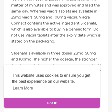
matter of minutes and was approved and filled the
same day. Whereas Viagra Tablets are available in
25mg viagra, 50mg and 100mg viagra. Viagra
Connect contains the active ingredient Sildenafil,
which is also available to buy in a generic form. Do
not use Viagra tablets after the expiry date which is
stated on the packaging.
Sildenafil is available in three doses; 25mg, 50mg
and 100mg. The higher the dosage, the stronger
its effects but this can also mean you’re more likely
to experience side effects. Your healthcare provider
This website uses cookies to ensure you get
may start you on a lower dose to see how you
the best experience on our website.
tolerate the drug before increasing your dose.
Learn More
Even if you don’t get it quite right the first time,
your healthcare provider will help you find a dose
that’s right for you.
Got It!