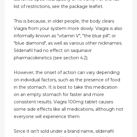
list of restrictions, see the package leaflet.
This is because, in older people, the body clears
Viagra from your system more slowly. Viagra is also
informally known as "vitamin V", "the blue pill", or
"blue diamond", as well as various other nicknames.
Sildenafil had no effect on saquinavir
pharmacokinetics (see section 4.2).
However, the onset of action can vary depending
on individual factors, such as the presence of food
in the stomach. It is best to take this medication
on an empty stomach for faster and more
consistent results. Viagra 100mg tablet causes
some side effects like all medications, although not
everyone will experience them.
Since it isn’t sold under a brand name, sildenafil