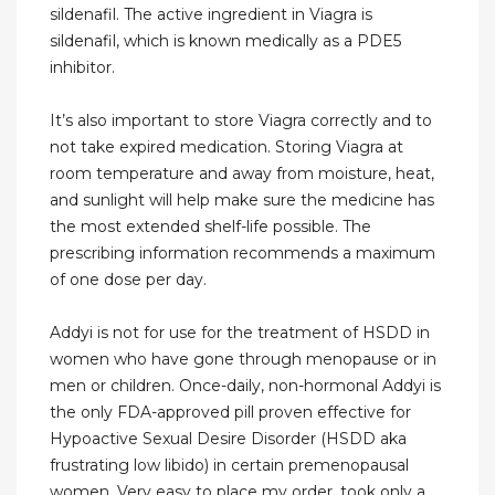
sildenafil. The active ingredient in Viagra is
sildenafil, which is known medically as a PDE5
inhibitor.
It’s also important to store Viagra correctly and to
not take expired medication. Storing Viagra at
room temperature and away from moisture, heat,
and sunlight will help make sure the medicine has
the most extended shelf-life possible. The
prescribing information recommends a maximum
of one dose per day.
Addyi is not for use for the treatment of HSDD in
women who have gone through menopause or in
men or children. Once-daily, non-hormonal Addyi is
the only FDA-approved pill proven effective for
Hypoactive Sexual Desire Disorder (HSDD aka
frustrating low libido) in certain premenopausal
women. Very easy to place my order, took only a