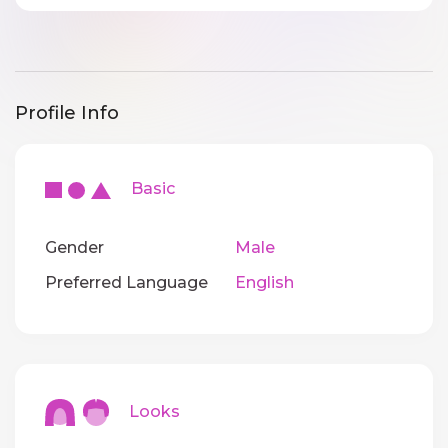
Profile Info
Basic
Gender
Male
Preferred Language
English
Looks