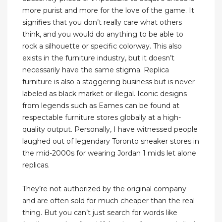
more purist and more for the love of the game. It
signifies that you don’t really care what others
think, and you would do anything to be able to
rock a silhouette or specific colorway. This also
exists in the furniture industry, but it doesn’t
necessarily have the same stigma. Replica
furniture is also a staggering business but is never
labeled as black market or illegal. Iconic designs
from legends such as Eames can be found at
respectable furniture stores globally at a high-
quality output. Personally, I have witnessed people
laughed out of legendary Toronto sneaker stores in
the mid-2000s for wearing Jordan 1 mids let alone
replicas.
They’re not authorized by the original company
and are often sold for much cheaper than the real
thing. But you can’t just search for words like