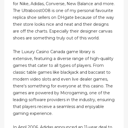
for Nike, Adidas, Converse, New Balance and more.
The Ultraboost008 is one of my personal favourite
replica shoe sellers on DHgate because of the way
their store looks nice and neat and their designs
are off the charts. Especially their designer canvas
shoes are something truly out of this world.
The Luxury Casino Canada game library is
extensive, featuring a diverse range of high-quality
games that cater to all types of players. From
classic table games like blackjack and baccarat to
modern video slots and even live dealer games,
there's something for everyone at this casino. The
games are powered by Microgaming, one of the
leading software providers in the industry, ensuring
that players receive a seamless and enjoyable
gaming experience.
In April 2006, Adidas announced an 11-year deal to