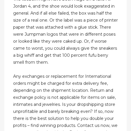
Jordan 4, and the shoe would look exaggerated in
general. And if all else failed, the box was half the
size of a real one. Or the label was a piece of printer
paper that was attached with a glue stick. There
were Jumpman logos that were in different poses
or looked like they were caked up. Or, if worse
came to worst, you could always give the sneakers
a big whiff and get that 100 percent fufu berry
smell from them.
Any exchanges or replacement for International
orders might be charged for extra delivery fee,
depending on the shipment location. Return and
exchange policy is not applicable for items on sale,
intimates and jewelries. Is your dropshipping store
unprofitable and barely breaking even? If so, now
there is the best solution to help you double your
profits – find winning products. Contact us now, we