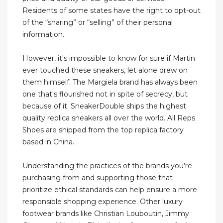
Residents of some states have the right to opt-out
of the “sharing” or “selling” of their personal
information.
However, it's impossible to know for sure if Martin
ever touched these sneakers, let alone drew on
them himself. The Margiela brand has always been
one that's flourished not in spite of secrecy, but
because of it. SneakerDouble ships the highest
quality replica sneakers all over the world. All Reps
Shoes are shipped from the top replica factory
based in China.
Understanding the practices of the brands you’re
purchasing from and supporting those that
prioritize ethical standards can help ensure a more
responsible shopping experience. Other luxury
footwear brands like Christian Louboutin, Jimmy