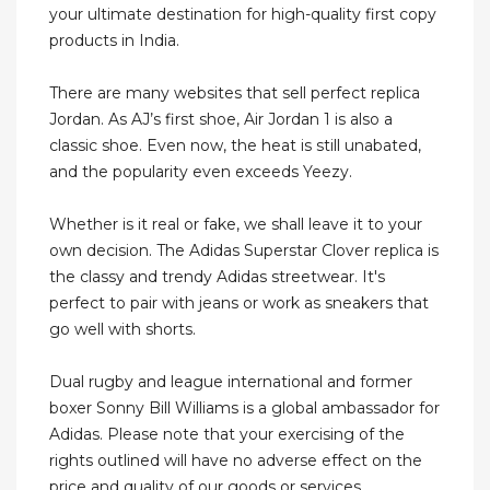
your ultimate destination for high-quality first copy
products in India.
There are many websites that sell perfect replica
Jordan. As AJ’s first shoe, Air Jordan 1 is also a
classic shoe. Even now, the heat is still unabated,
and the popularity even exceeds Yeezy.
Whether is it real or fake, we shall leave it to your
own decision. The Adidas Superstar Clover replica is
the classy and trendy Adidas streetwear. It's
perfect to pair with jeans or work as sneakers that
go well with shorts.
Dual rugby and league international and former
boxer Sonny Bill Williams is a global ambassador for
Adidas. Please note that your exercising of the
rights outlined will have no adverse effect on the
price and quality of our goods or services.