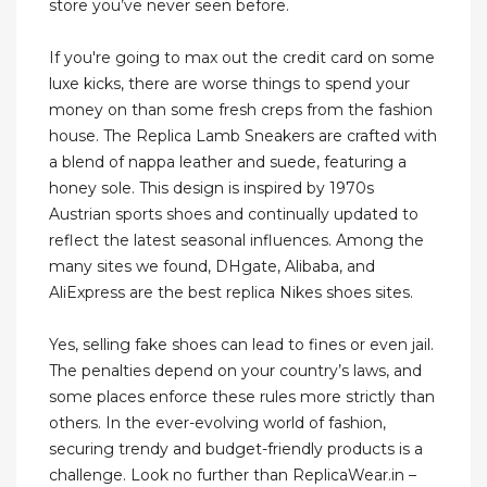
store you’ve never seen before.
If you're going to max out the credit card on some
luxe kicks, there are worse things to spend your
money on than some fresh creps from the fashion
house. The Replica Lamb Sneakers are crafted with
a blend of nappa leather and suede, featuring a
honey sole. This design is inspired by 1970s
Austrian sports shoes and continually updated to
reflect the latest seasonal influences. Among the
many sites we found, DHgate, Alibaba, and
AliExpress are the best replica Nikes shoes sites.
Yes, selling fake shoes can lead to fines or even jail.
The penalties depend on your country’s laws, and
some places enforce these rules more strictly than
others. In the ever-evolving world of fashion,
securing trendy and budget-friendly products is a
challenge. Look no further than ReplicaWear.in –