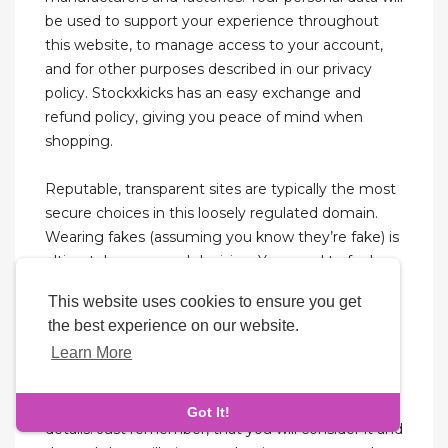
be used to support your experience throughout
this website, to manage access to your account,
and for other purposes described in our privacy
policy. Stockxkicks has an easy exchange and
refund policy, giving you peace of mind when
shopping.
Reputable, transparent sites are typically the most
secure choices in this loosely regulated domain.
Wearing fakes (assuming you know they’re fake) is
ultimately a personal decision. You need to feel
comfortable and confident, some thick skin could
This website uses cookies to ensure you get
help too. Getting called out is very much a reality,
the best experience on our website.
but so is getting called out and the shoes are real.
Learn More
Maybe… you’re standing far enough from the
camera, maybe you have your best-flared gallery
dept denim or baggy cargoes to hide some key
Got It!
details. Just remember, that you will consider it and