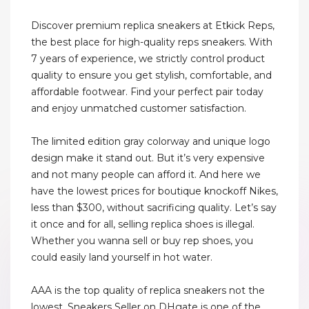
Discover premium replica sneakers at Etkick Reps,
the best place for high-quality reps sneakers. With
7 years of experience, we strictly control product
quality to ensure you get stylish, comfortable, and
affordable footwear. Find your perfect pair today
and enjoy unmatched customer satisfaction.
The limited edition gray colorway and unique logo
design make it stand out. But it’s very expensive
and not many people can afford it. And here we
have the lowest prices for boutique knockoff Nikes,
less than $300, without sacrificing quality. Let’s say
it once and for all, selling replica shoes is illegal.
Whether you wanna sell or buy rep shoes, you
could easily land yourself in hot water.
AAA is the top quality of replica sneakers not the
lowest. Sneakers Seller on DHgate is one of the