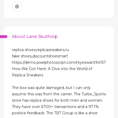
About Lane Skuthorp
replica shoes,replicasneakers.ru
fake shoes,discountshoesmart
https://demo.pixelphotoscript.com/reyeswant94157
How We Got Here: A Dive into the World of
Replica Sneakers
The box was quite damaged, but I can only
assume this was from the carrier. The Turbe_Sports
store has replica shoes for both men and women.
They have over 6700+ transactions and a 97.1%
positive feedback. The TBT Group is like a shoe