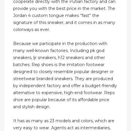
cooperate directly with the Putian factory and can
provide you with the best price in the market. The
Jordan 4 custom tongue makes “fast” the
signature of this sneaker, and it comes in as many
colorways as ever.
Because we participate in the production with
many well-known factories. Including pk god
sneakers, ljr sneakers, h12 sneakers and other
batches. Rep shoes is the imitation footwear
designed to closely resemble popular designer or
streetwear branded sneakers. They are produced
by independent factory and offer a budget-friendly
alternative to expensive, high-end footwear. Reps
shoe are popular because of its affordable price
and stylish design.
It has as many as 23 models and colors, which are
very easy to wear. Agents act as intermediaries,