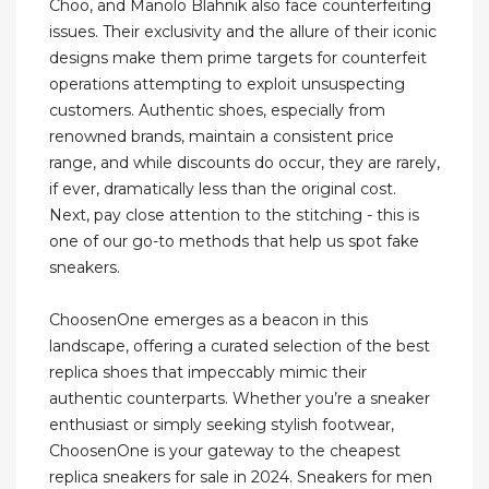
Choo, and Manolo Blahnik also face counterfeiting
issues. Their exclusivity and the allure of their iconic
designs make them prime targets for counterfeit
operations attempting to exploit unsuspecting
customers. Authentic shoes, especially from
renowned brands, maintain a consistent price
range, and while discounts do occur, they are rarely,
if ever, dramatically less than the original cost.
Next, pay close attention to the stitching - this is
one of our go-to methods that help us spot fake
sneakers.
ChoosenOne emerges as a beacon in this
landscape, offering a curated selection of the best
replica shoes that impeccably mimic their
authentic counterparts. Whether you’re a sneaker
enthusiast or simply seeking stylish footwear,
ChoosenOne is your gateway to the cheapest
replica sneakers for sale in 2024. Sneakers for men