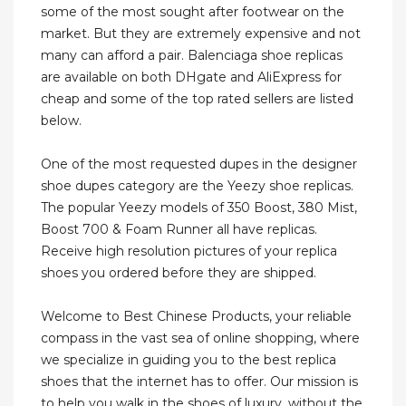
some of the most sought after footwear on the
market. But they are extremely expensive and not
many can afford a pair. Balenciaga shoe replicas
are available on both DHgate and AliExpress for
cheap and some of the top rated sellers are listed
below.
One of the most requested dupes in the designer
shoe dupes category are the Yeezy shoe replicas.
The popular Yeezy models of 350 Boost, 380 Mist,
Boost 700 & Foam Runner all have replicas.
Receive high resolution pictures of your replica
shoes you ordered before they are shipped.
Welcome to Best Chinese Products, your reliable
compass in the vast sea of online shopping, where
we specialize in guiding you to the best replica
shoes that the internet has to offer. Our mission is
to help you walk in the shoes of luxury, without the