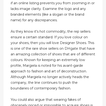
if an online listing prevents you from zooming in or
lacks image clarity. Examine the logo and any
branded elements (like a slogan or the brand
name) for any discrepancies.
As they know it's hot commodity, the rep sellers
ensure a certain standard. If you love colour on
your shoes, then you will love Designer Shoes. This
is one of the rare shoe sellers on DHgate that have
an amazing collection of shoes that are of different
colours. Known for keeping an extremely low
profile, Margiela is noted for his avant-garde
approach to fashion and art of deconstruction.
Although Margiela no longer actively heads the
company, the line continues to push the
boundaries of contemporary fashion.
You could also argue that wearing fakes of
obscenely priced or impossible to acquire shoes is