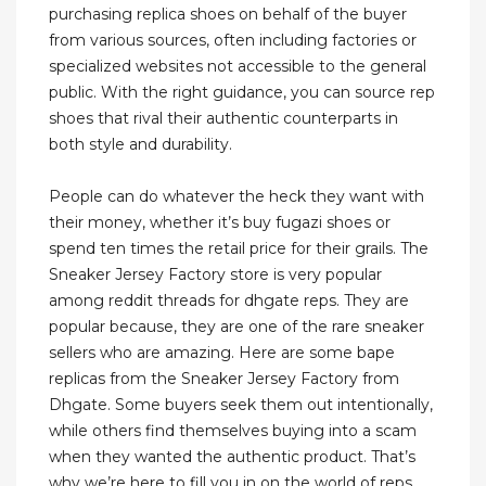
purchasing replica shoes on behalf of the buyer
from various sources, often including factories or
specialized websites not accessible to the general
public. With the right guidance, you can source rep
shoes that rival their authentic counterparts in
both style and durability.
People can do whatever the heck they want with
their money, whether it’s buy fugazi shoes or
spend ten times the retail price for their grails. The
Sneaker Jersey Factory store is very popular
among reddit threads for dhgate reps. They are
popular because, they are one of the rare sneaker
sellers who are amazing. Here are some bape
replicas from the Sneaker Jersey Factory from
Dhgate. Some buyers seek them out intentionally,
while others find themselves buying into a scam
when they wanted the authentic product. That’s
why we’re here to fill you in on the world of reps