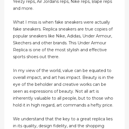
Yeezy reps, Air Jordans reps, Nike reps, Bape reps
and more.
What I miss is when fake sneakers were actually
fake sneakers. Replica sneakers are true copies of
popular sneakers like Nike, Adidas, Under Armour,
Skechers and other brands. This Under Armour
Replica is one of the most stylish and effective
sports shoes out there.
In my view of the world, value can be equated to
overall impact, and art has impact. Beauty is in the
eye of the beholder and creative works can be
seen as expressions of beauty. Not all art is
inherently valuable to all people, but to those who
hold it in high regard, art commands a hefty price.
We understand that the key to a great replica lies
in its quality, design fidelity, and the shopping