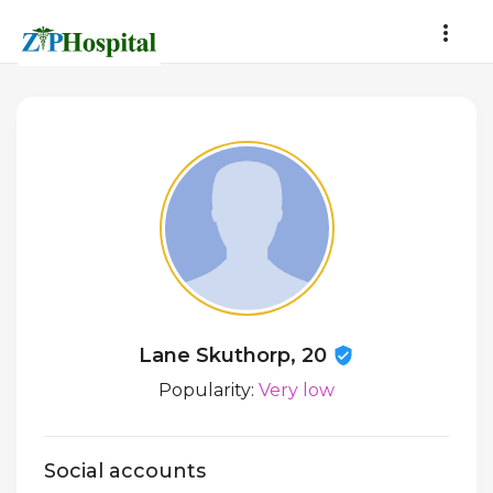
Lane Skuthorp, 20
Popularity:
Very low
Social accounts