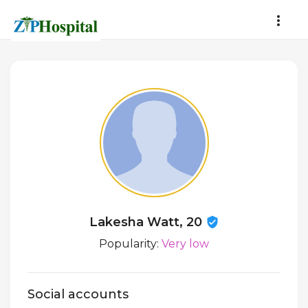
Lakesha Watt, 20
Popularity:
Very low
Social accounts