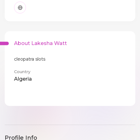
About Lakesha Watt
cleopatra slots
Country
Algeria
Profile Info