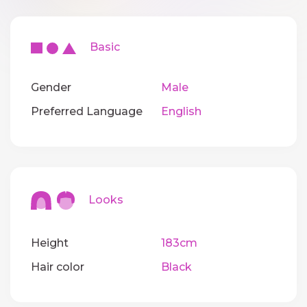
Basic
Gender
Male
Preferred Language
English
Looks
Height
183cm
Hair color
Black