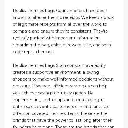
Replica hermes bags Counterfeiters have been
known to alter authentic receipts. We keep a book
of legitimate receipts from all over the world to
compare and ensure they're consistent. They're
typically packed with important information
regarding the bag, color, hardware, size, and serial
code replica hermes.
Replica hermes bags Such constant availability
creates a supportive environment, allowing
shoppers to make well-informed decisions without
pressure. However, efficient strategies can help
you achieve savings on luxury goods. By
implementing certain tips and participating in
online sales events, customers can find fantastic
offers on coveted Hermes items. These are the
brands that have the power to last long after their
founders have gone. These are the brands that can