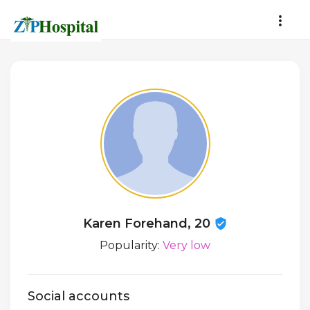
Karen Forehand, 20
Popularity:
Very low
Social accounts