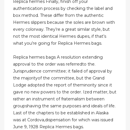
Replica hermes Finally, finish off your
authentication process by checking the label and
box method. These differ from the authentic
Hermes slippers because the soles are brown with
every colorway. They’re a great similar style, but
not the most identical Hermes dupes, if that’s
what you’re going for Replica Hermes bags.
Replica hermes bags A resolution extending
approval to the order was referredto the.
Jurisprudence committee; it failed of approval by
the majorityof the committee, but the Grand
Lodge adopted the report of theminority since it
gave no new powers to the order. Ized matter, but
rather an instrument of fraternalism between
groupshaving the same purposes and ideals of life.
Last of the chapters to be established in Alaska
was at Cordova,dispensation for which was issued
June 9, 1928 Replica Hermes bags.