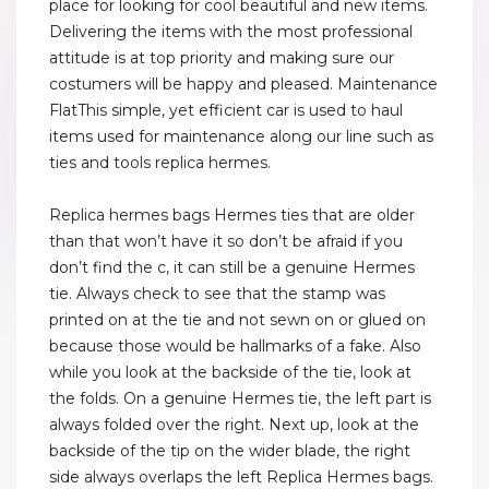
place for looking for cool beautiful and new items.
Delivering the items with the most professional
attitude is at top priority and making sure our
costumers will be happy and pleased. Maintenance
FlatThis simple, yet efficient car is used to haul
items used for maintenance along our line such as
ties and tools replica hermes.
Replica hermes bags Hermes ties that are older
than that won’t have it so don’t be afraid if you
don’t find the c, it can still be a genuine Hermes
tie. Always check to see that the stamp was
printed on at the tie and not sewn on or glued on
because those would be hallmarks of a fake. Also
while you look at the backside of the tie, look at
the folds. On a genuine Hermes tie, the left part is
always folded over the right. Next up, look at the
backside of the tip on the wider blade, the right
side always overlaps the left Replica Hermes bags.