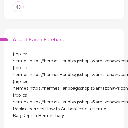
About Karen Forehand
{replica
hermes|https://hermesHandbagsshop.s3.amazonaws.com
{replica
hermes|https://hermesHandbagsshop.s3.amazonaws.com
{replica
hermes|https://hermesHandbagsshop.s3.amazonaws.com
{replica
hermes|https://hermesHandbagsshop.s3.amazonaws.com
Replica hermes How to Authenticate a Hermès
Bag Replica Hermes bags.