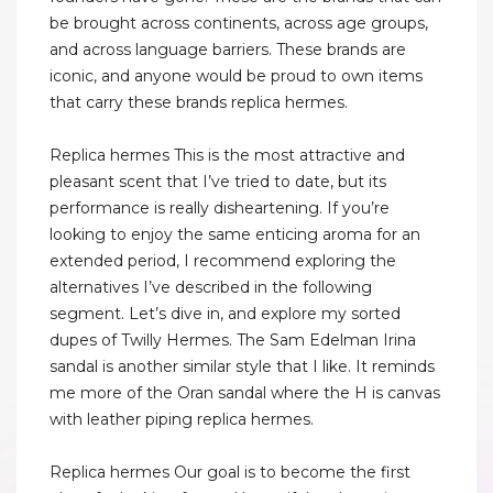
be brought across continents, across age groups,
and across language barriers. These brands are
iconic, and anyone would be proud to own items
that carry these brands replica hermes.
Replica hermes This is the most attractive and
pleasant scent that I’ve tried to date, but its
performance is really disheartening. If you’re
looking to enjoy the same enticing aroma for an
extended period, I recommend exploring the
alternatives I’ve described in the following
segment. Let’s dive in, and explore my sorted
dupes of Twilly Hermes. The Sam Edelman Irina
sandal is another similar style that I like. It reminds
me more of the Oran sandal where the H is canvas
with leather piping replica hermes.
Replica hermes Our goal is to become the first