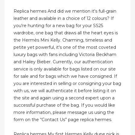
Replica hermes And did we mention it's full-grain
leather and available in a choice of 12 colours? If
you're hunting for a new bag for your SS25
wardrobe, one bag that draws all the heart eyes is
the Hermès Mini Kelly. Charming, timeless and
petite yet powerful, it's one of the most coveted
luxury bags with fans including Victoria Beckham
and Hailey Bieber. Currently, our authentication
service is only available for bags listed on our site
for sale and for bags which we have consigned. If
you are interested in selling or consigning your bag
with us, we will authenticate it before listing it on
the site and again using a second expert upon a
successful purchase of the bag. If you would like
more information, please message us using the
form on the “Contact Us” page replica hermes.
Replica hermes My first Hermes Kelly dupe pick is