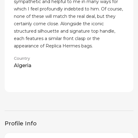
sympathetic and helpful to me in many ways for
which I feel profoundly indebted to him. Of course,
none of these will match the real deal, but they
certainly come close. Alongside the iconic
structured silhouette and signature top handle,
each features a similar front clasp or the
appearance of Replica Hermes bags.
Country
Algeria
Profile Info