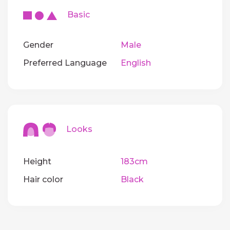
Basic
Gender
Male
Preferred Language
English
Looks
Height
183cm
Hair color
Black