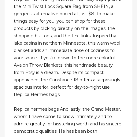
the Mini Twist Lock Square Bag from SHEIN, a
gorgeous alternative priced at just $8. To make
things easy for you, you can shop for these
products by clicking directly on the images, the
shopping buttons, and the text links. Inspired by
lake cabins in northern Minnesota, this warm wool
blanket adds an immediate dose of coziness to
your space. If you're drawn to the more colorful
Avalon Throw Blankets, this handmade beauty
from Etsy is a dream. Despite its compact
appearance, the Constance 18 offers a surprisingly
spacious interior, perfect for day-to-night use
Replica Hermes bags.
Replica hermes bags And lastly, the Grand Master,
whom I have come to know intimately and to
admire greatly for hissterling worth and his sincere
democratic qualities. He has been both