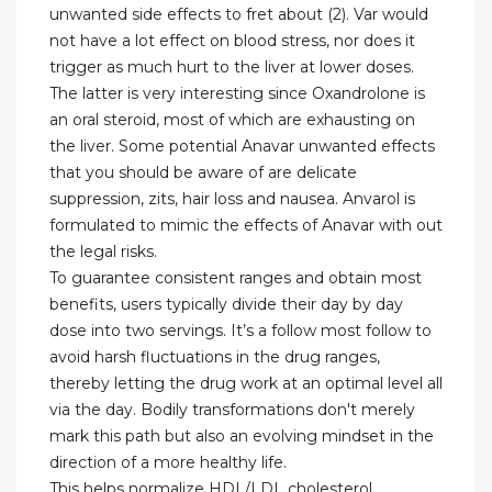
unwanted side effects to fret about (2). Var would
not have a lot effect on blood stress, nor does it
trigger as much hurt to the liver at lower doses.
The latter is very interesting since Oxandrolone is
an oral steroid, most of which are exhausting on
the liver. Some potential Anavar unwanted effects
that you should be aware of are delicate
suppression, zits, hair loss and nausea. Anvarol is
formulated to mimic the effects of Anavar with out
the legal risks.
To guarantee consistent ranges and obtain most
benefits, users typically divide their day by day
dose into two servings. It’s a follow most follow to
avoid harsh fluctuations in the drug ranges,
thereby letting the drug work at an optimal level all
via the day. Bodily transformations don't merely
mark this path but also an evolving mindset in the
direction of a more healthy life.
This helps normalize HDL/LDL cholesterol,