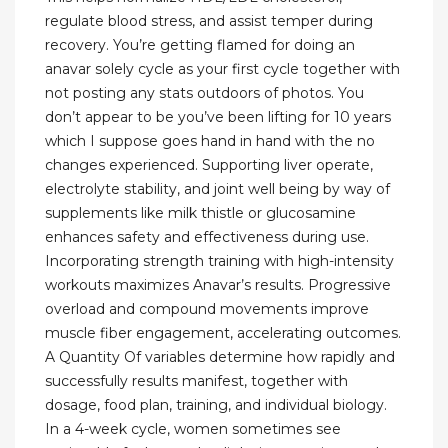
regulate blood stress, and assist temper during
recovery. You’re getting flamed for doing an
anavar solely cycle as your first cycle together with
not posting any stats outdoors of photos. You
don’t appear to be you’ve been lifting for 10 years
which I suppose goes hand in hand with the no
changes experienced. Supporting liver operate,
electrolyte stability, and joint well being by way of
supplements like milk thistle or glucosamine
enhances safety and effectiveness during use.
Incorporating strength training with high-intensity
workouts maximizes Anavar’s results. Progressive
overload and compound movements improve
muscle fiber engagement, accelerating outcomes.
A Quantity Of variables determine how rapidly and
successfully results manifest, together with
dosage, food plan, training, and individual biology.
In a 4-week cycle, women sometimes see