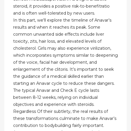
steroid, it provides a positive risk-to-benefitratio
and is often well-tolerated by new users.
In this part, we'll explore the timeline of Anavar’s
results and when it reaches its peak. Some
common unwanted side effects include liver
toxicity, zits, hair loss, and elevated levels of
cholesterol. Girls may also experience virilization,
which incorporates symptoms similar to deepening
of the voice, facial hair development, and
enlargement of the clitoris. It’s important to seek
the guidance of a medical skilled earlier than
starting an Anavar cycle to reduce these dangers.
The typical Anavar and Check E cycle lasts
between 8-12 weeks, relying on individual
objectives and experience with steroids.
Regardless Of their subtlety, the real results of
these transformations culminate to make Anavar’s
contribution to bodybuilding fairly important.