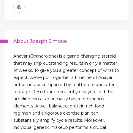
About Joesph Simone
Anavar (Oxandrolone) is a game-changing steroid
that may ship outstanding results in only a matter
of weeks. To give you a greater concept of what to
expect, we’ve put together a timeline of Anavar
outcomes, accompanied by real before and after
footage. Results are frequently delayed, and the
timeline can alter primarily based on various
elements. A well-balanced, protein-rich food
regimen and a rigorous exercise plan can
substantially amplify cycle results. Moreover,
individual genetic makeup performs a crucial