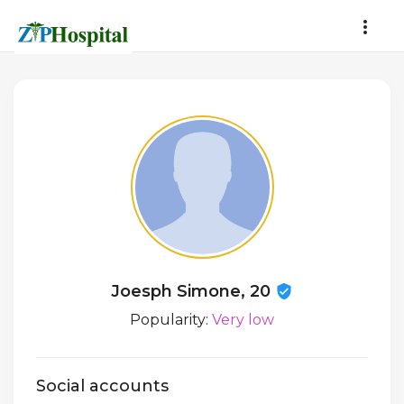
Joesph Simone, 20
Popularity:
Very low
Social accounts