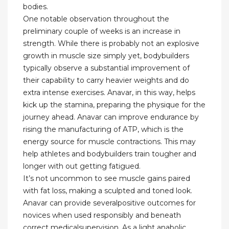
bodies.
One notable observation throughout the
preliminary couple of weeks is an increase in
strength. While there is probably not an explosive
growth in muscle size simply yet, bodybuilders
typically observe a substantial improvement of
their capability to carry heavier weights and do
extra intense exercises. Anavar, in this way, helps
kick up the stamina, preparing the physique for the
journey ahead. Anavar can improve endurance by
rising the manufacturing of ATP, which is the
energy source for muscle contractions. This may
help athletes and bodybuilders train tougher and
longer with out getting fatigued.
It’s not uncommon to see muscle gains paired
with fat loss, making a sculpted and toned look.
Anavar can provide severalpositive outcomes for
novices when used responsibly and beneath
correct medicalsupervision. As a light anabolic