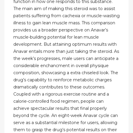
function in how one responds to this substance.
The main aim of making this steroid was to assist
patients suffering from cachexia or muscle-wasting
illness to gain lean muscle mass. This comparison
provides us a broader perspective on Anavar’s
muscle-building potential for lean muscle
development. But attaining optimum results with
Anavar entails more than just taking the steroid. As
the week’s progresses, male users can anticipate a
considerable enchancment in overall physique
composition, showcasing a extra chiseled look. The
drug’s capability to reinforce metabolic charges
dramatically contributes to these outcomes.
Coupled with a rigorous exercise routine and a
calorie-controlled food regimen, people can
achieve spectacular results that final properly
beyond the cycle. An eight-week Anavar cycle can
serve as a substantial milestone for users, allowing
them to grasp the drug’s potential results on their