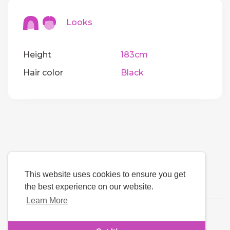
Looks
Height
183cm
Hair color
Black
This website uses cookies to ensure you get
the best experience on our website.
Learn More
Language