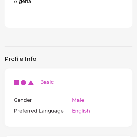
Algeria
Profile Info
Basic
Gender
Male
Preferred Language
English