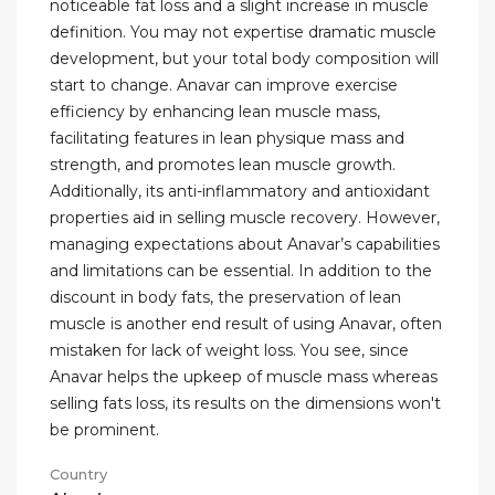
noticeable fat loss and a slight increase in muscle
definition. You may not expertise dramatic muscle
development, but your total body composition will
start to change. Anavar can improve exercise
efficiency by enhancing lean muscle mass,
facilitating features in lean physique mass and
strength, and promotes lean muscle growth.
Additionally, its anti-inflammatory and antioxidant
properties aid in selling muscle recovery. However,
managing expectations about Anavar’s capabilities
and limitations can be essential. In addition to the
discount in body fats, the preservation of lean
muscle is another end result of using Anavar, often
mistaken for lack of weight loss. You see, since
Anavar helps the upkeep of muscle mass whereas
selling fats loss, its results on the dimensions won't
be prominent.
Country