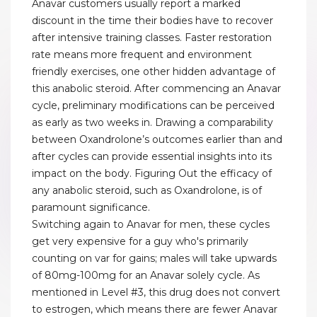
Anavar customers usually report a marked
discount in the time their bodies have to recover
after intensive training classes. Faster restoration
rate means more frequent and environment
friendly exercises, one other hidden advantage of
this anabolic steroid. After commencing an Anavar
cycle, preliminary modifications can be perceived
as early as two weeks in. Drawing a comparability
between Oxandrolone’s outcomes earlier than and
after cycles can provide essential insights into its
impact on the body. Figuring Out the efficacy of
any anabolic steroid, such as Oxandrolone, is of
paramount significance.
Switching again to Anavar for men, these cycles
get very expensive for a guy who's primarily
counting on var for gains; males will take upwards
of 80mg-100mg for an Anavar solely cycle. As
mentioned in Level #3, this drug does not convert
to estrogen, which means there are fewer Anavar