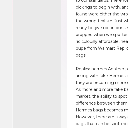
to our standards. There w
pickings to begin with, a
found were either the wro
the wrong texture. Just 
ready to give up on our se
dropped when we spotted
ridiculously affordable, nea
dupe from Walmart Repli
bags.
Replica hermes Another 
arising with fake Hermes b
they are becoming more s
As more and more fake ba
market, the ability to spot
difference between them 
Hermes bags becomes more
However, there are always 
bags that can be spotted 