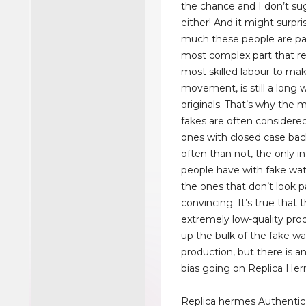
the chance and I don’t s
either! And it might surpr
much these people are pa
most complex part that re
most skilled labour to mak
movement, is still a long 
originals. That’s why the 
fakes are often considere
ones with closed case bac
often than not, the only i
people have with fake wat
the ones that don’t look pa
convincing. It’s true that 
extremely low-quality pr
up the bulk of the fake w
production, but there is a
bias going on Replica He
Replica hermes Authentic