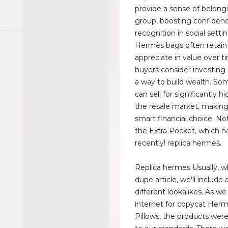
provide a sense of belongi
group, boosting confiden
recognition in social setti
Hermès bags often retain
appreciate in value over 
buyers consider investing
a way to build wealth. S
can sell for significantly h
the resale market, makin
smart financial choice. N
the Extra Pocket, which ha
recently! replica hermes.
Replica hermes Usually, w
dupe article, we'll include
different lookalikes. As w
internet for copycat Her
Pillows, the products were