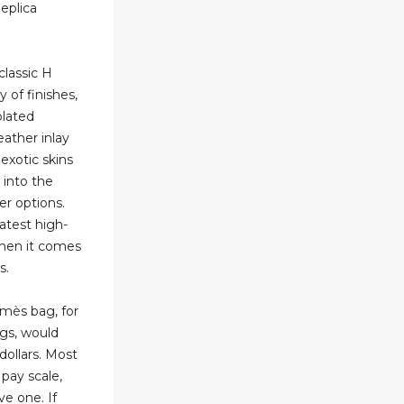
eplica
lassic H
ty of finishes,
plated
ather inlay
 exotic skins
d into the
er options.
atest high-
 when it comes
s.
mès bag, for
ags, would
dollars. Most
 pay scale,
ve one. If