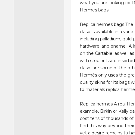
what you are looking for R
Hermes bags.
Replica hermes bags The c
clasp is available in a varie
including palladium, gold-
hardware, and enamel. A le
on the Cartable, as well as
with croc or lizard inserte
clasp, are some of the oth
Hermès only uses the gre
quality skins for its bags
to materials replica herme
Replica hermes A real Her
example, Birkin or Kelly b
cost tens of thousands of 
find this way beyond their
yet a desire remains to ha