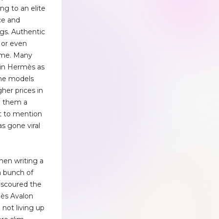
ng to an elite
ce and
ngs. Authentic
 or even
time. Many
 in Hermès as
ome models
igher prices in
g them a
ot to mention
s gone viral
hen writing a
 a bunch of
e scoured the
mès Avalon
 not living up