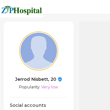
Jerrod Nisbett, 20
Popularity:
Very low
Social accounts