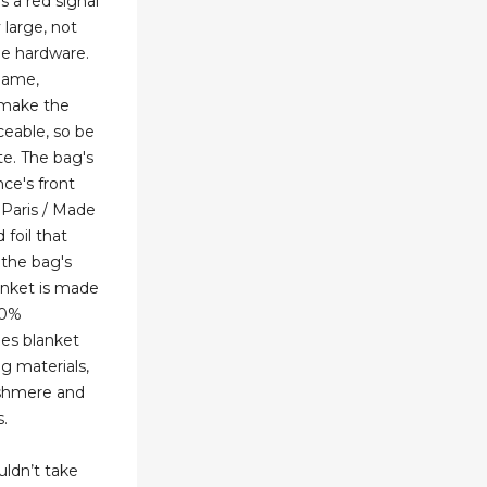
's a red signal
y large, not
he hardware.
name,
 make the
ceable, so be
te. The bag's
ce's front
 Paris / Made
 foil that
 the bag's
nket is made
10%
mes blanket
g materials,
ashmere and
.
ldn’t take