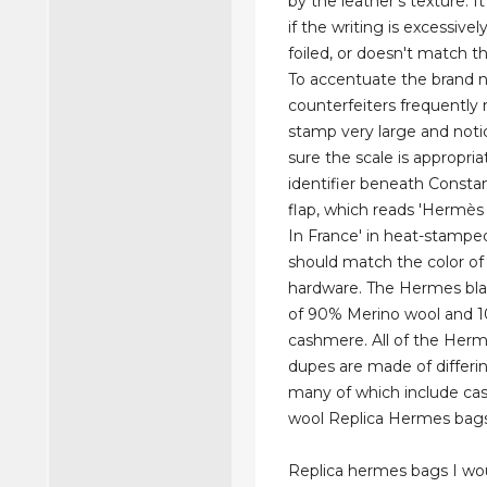
by the leather's texture. It
if the writing is excessivel
foiled, or doesn't match t
To accentuate the brand 
counterfeiters frequently
stamp very large and noti
sure the scale is appropria
identifier beneath Constan
flap, which reads 'Hermès
In France' in heat-stamped
should match the color of
hardware. The Hermes bla
of 90% Merino wool and 
cashmere. All of the Her
dupes are made of differin
many of which include c
wool Replica Hermes bags
Replica hermes bags I wou