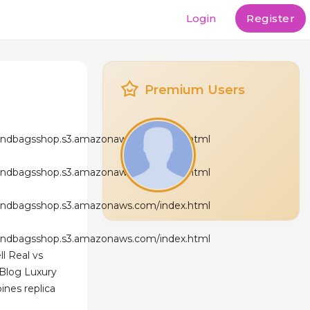
Login
Register
Premium Users
andbagsshop.s3.amazonaws.com/index.html
andbagsshop.s3.amazonaws.com/index.html
andbagsshop.s3.amazonaws.com/index.html
andbagsshop.s3.amazonaws.com/index.html
l Real vs
 Blog Luxury
ines replica