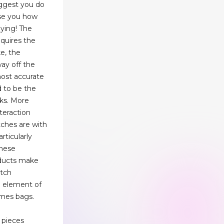
uggest you do
ise you how
ying! The
quires the
e, the
way off the
most accurate
d to be the
ks. More
nteraction
ches are with
rticularly
these
oducts make
atch
n element of
rmes bags.
 pieces