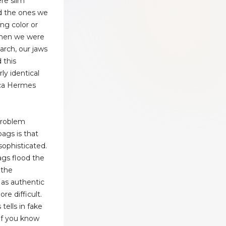
ere slim
nd the ones we
ng color or
when we were
arch, our jaws
 this
rly identical
ca Hermes
problem
ags is that
ophisticated.
gs flood the
 the
as authentic
 difficult.
tells in fake
if you know