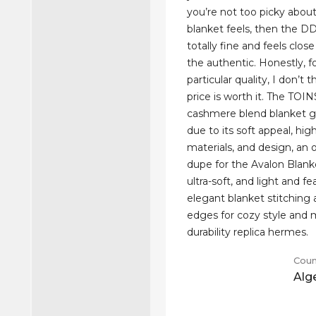
you’re not too picky abou
blanket feels, then the DD
totally fine and feels clo
the authentic. Honestly, fo
particular quality, I don’t 
price is worth it. The TO
cashmere blend blanket g
due to its soft appeal, hig
materials, and design, an
dupe for the Avalon Blanket
ultra-soft, and light and f
elegant blanket stitching
edges for cozy style an
durability replica hermes.
Coun
Alg