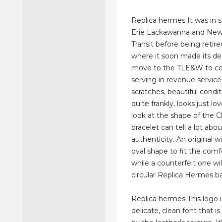
Replica hermes It was in s
Erie Lackawanna and New
Transit before being retire
where it soon made its d
move to the TLE&W to co
serving in revenue service
scratches, beautiful condit
quite frankly, looks just lo
look at the shape of the C
bracelet can tell a lot abou
authenticity. An original wi
oval shape to fit the comfo
while a counterfeit one will
circular Replica Hermes b
Replica hermes This logo i
delicate, clean font that i