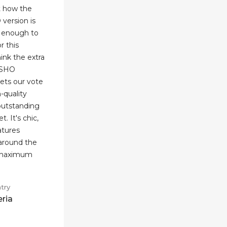
t how the
 version is
se enough to
r this
think the extra
INSHO
ets our vote
h-quality
 outstanding
. It's chic,
eatures
 around the
d maximum
try
eria