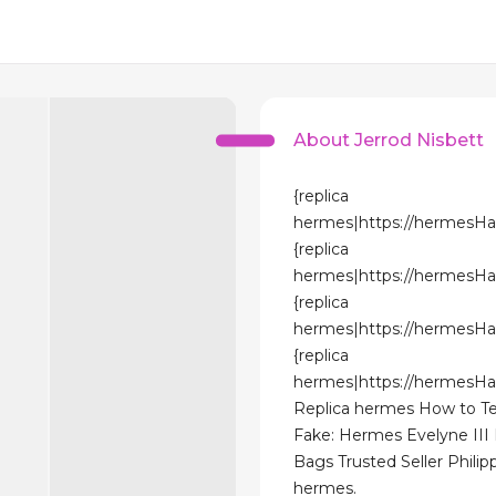
About Jerrod Nisbett
{replica
hermes|https://hermesH
{replica
hermes|https://hermesH
{replica
hermes|https://hermesH
{replica
hermes|https://hermesH
Replica hermes How to Tel
Fake: Hermes Evelyne III
Bags Trusted Seller Philipp
hermes.