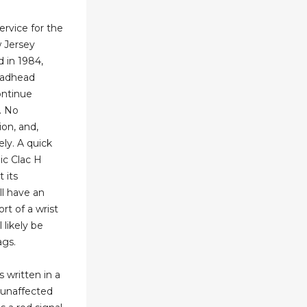
ervice for the
 Jersey
d in 1984,
eadhead
ntinue
. No
ion, and,
vely. A quick
lic Clac H
t its
ll have an
rt of a wrist
 likely be
ags.
s written in a
s unaffected