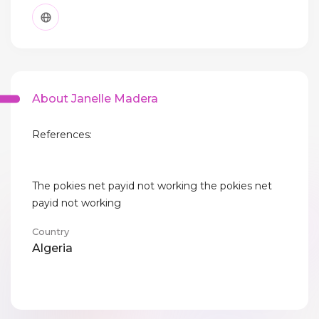
About Janelle Madera
References:
The pokies net payid not working the pokies net
payid not working
Country
Algeria