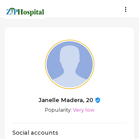
Janelle Madera, 20
Popularity:
Very low
Social accounts