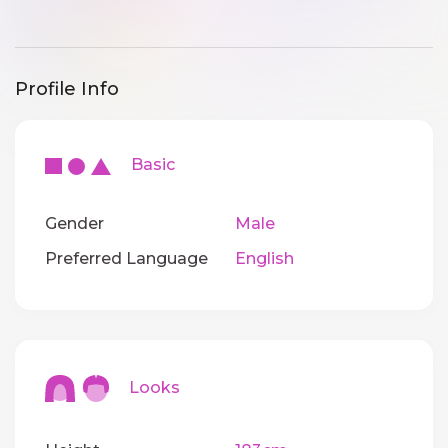
Profile Info
Basic
Gender
Male
Preferred Language
English
Looks