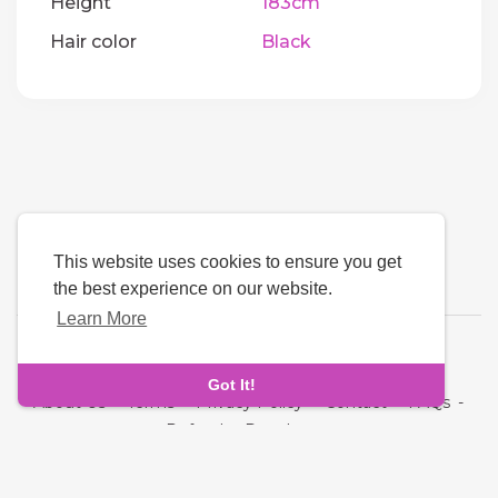
Height
183cm
Hair color
Black
This website uses cookies to ensure you get
the best experience on our website.
Learn More
Language
Got It!
About Us
-
Terms
-
Privacy Policy
-
Contact
-
FAQs
-
Refund
-
Developers
Copyright © 2026 Oddmate. All rights reserved.