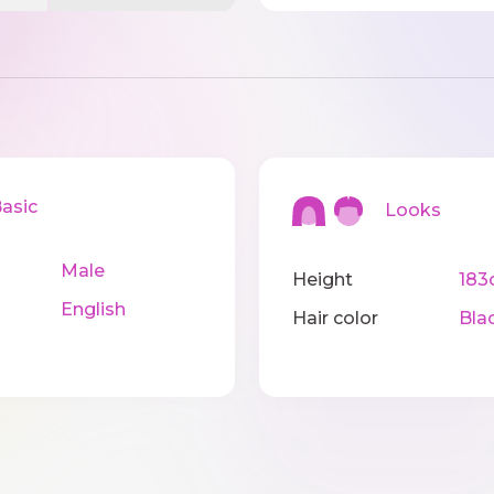
sic
Looks
Male
Height
183
English
Hair color
Bla