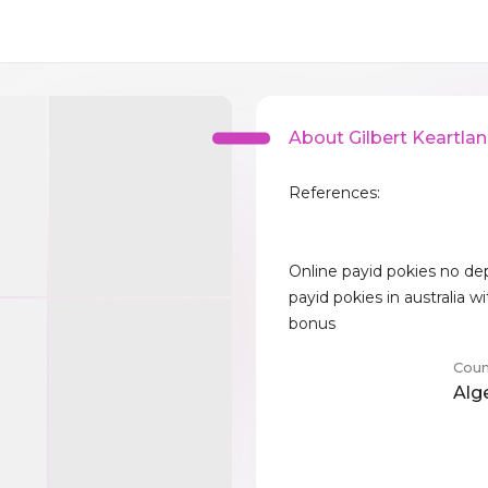
About Gilbert Keartla
References:
Online payid pokies no de
payid pokies in australia w
bonus
Coun
Alg