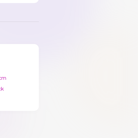
cm
ck