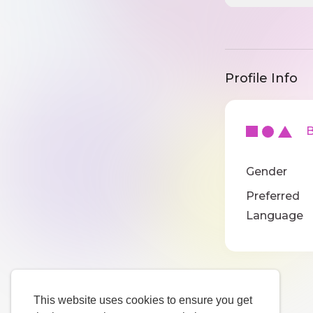
Profile Info
Ba
Gender
Preferred
Language
This website uses cookies to ensure you get