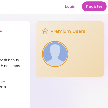
Login
Register
nd
Premium Users
posit bonus
ith no deposit
try
eria