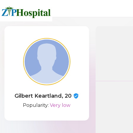
Gilbert Keartland, 20
Popularity:
Very low