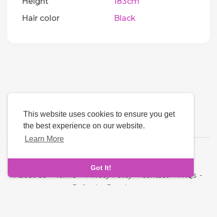
Height
183cm
Hair color
Black
This website uses cookies to ensure you get
the best experience on our website.
Learn More
Language
Got It!
About Us
-
Terms
-
Privacy Policy
-
Contact
-
FAQs
-
Refund
-
Developers
Copyright © 2026 Oddmate. All rights reserved.