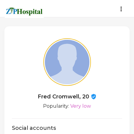
Fred Cromwell, 20
Popularity:
Very low
Social accounts