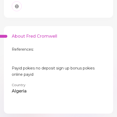
About Fred Cromwell
References:
Payid pokies no deposit sign up bonus pokies
online payid
Country
Algeria