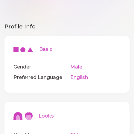
Profile Info
Basic
Gender
Male
Preferred Language
English
Looks