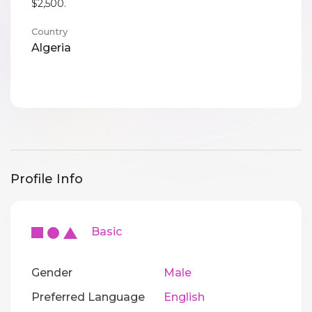
$2,500.
Country
Algeria
Profile Info
Basic
Gender
Male
Preferred Language
English