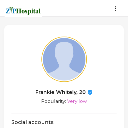
Frankie Whitely, 20
Popularity:
Very low
Social accounts