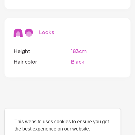
Looks
Height
183cm
Hair color
Black
This website uses cookies to ensure you get
the best experience on our website.