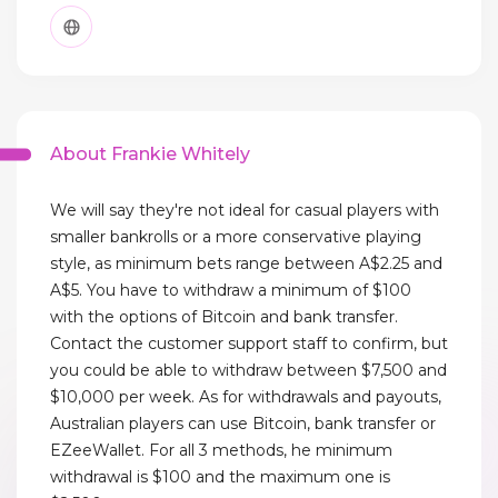
About Frankie Whitely
We will say they're not ideal for casual players with
smaller bankrolls or a more conservative playing
style, as minimum bets range between A$2.25 and
A$5. You have to withdraw a minimum of $100
with the options of Bitcoin and bank transfer.
Contact the customer support staff to confirm, but
you could be able to withdraw between $7,500 and
$10,000 per week. As for withdrawals and payouts,
Australian players can use Bitcoin, bank transfer or
EZeeWallet. For all 3 methods, he minimum
withdrawal is $100 and the maximum one is