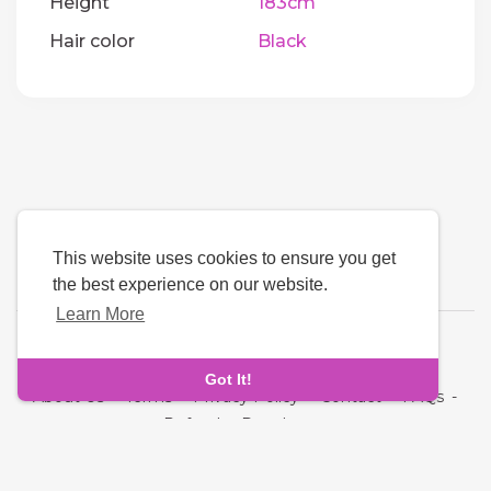
Height
183cm
Hair color
Black
This website uses cookies to ensure you get
the best experience on our website.
Learn More
Language
Got It!
About Us
-
Terms
-
Privacy Policy
-
Contact
-
FAQs
-
Refund
-
Developers
Copyright © 2026 Oddmate. All rights reserved.