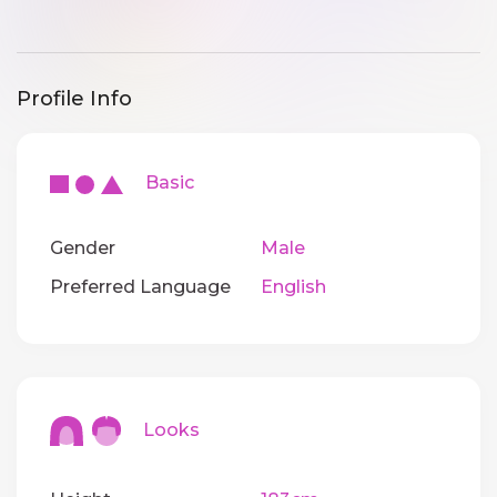
Profile Info
Basic
Gender
Male
Preferred Language
English
Looks