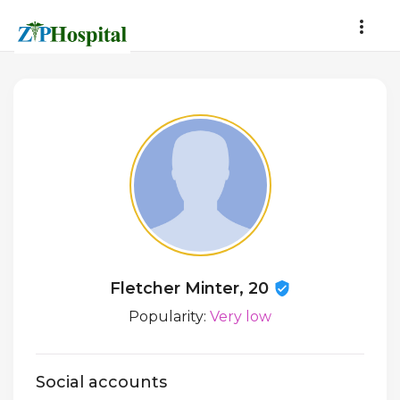
Fletcher Minter, 20
Popularity:
Very low
Social accounts