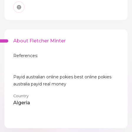
About Fletcher Minter
References:
Payid australian online pokies best online pokies
australia payid real money
Country
Algeria