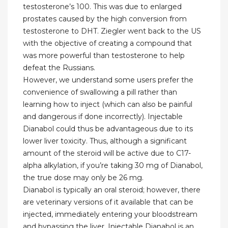
testosterone’s 100. This was due to enlarged
prostates caused by the high conversion from
testosterone to DHT. Ziegler went back to the US
with the objective of creating a compound that
was more powerful than testosterone to help
defeat the Russians.
However, we understand some users prefer the
convenience of swallowing a pill rather than
learning how to inject (which can also be painful
and dangerous if done incorrectly). Injectable
Dianabol could thus be advantageous due to its
lower liver toxicity. Thus, although a significant
amount of the steroid will be active due to C17-
alpha alkylation, if you’re taking 30 mg of Dianabol,
the true dose may only be 26 mg.
Dianabol is typically an oral steroid; however, there
are veterinary versions of it available that can be
injected, immediately entering your bloodstream
and bypassing the liver. Injectable Dianabol is an