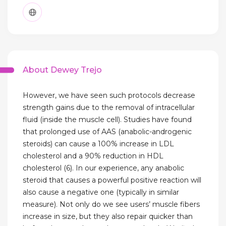
About Dewey Trejo
However, we have seen such protocols decrease
strength gains due to the removal of intracellular
fluid (inside the muscle cell). Studies have found
that prolonged use of AAS (anabolic-androgenic
steroids) can cause a 100% increase in LDL
cholesterol and a 90% reduction in HDL
cholesterol (6). In our experience, any anabolic
steroid that causes a powerful positive reaction will
also cause a negative one (typically in similar
measure). Not only do we see users’ muscle fibers
increase in size, but they also repair quicker than