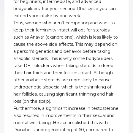
for beginners, intermediate, and advanced
bodybuilders. For your second Dbol cycle you can
extend your intake by one week.
Thus, women who aren’t competing and want to
keep their femininity intact will opt for steroids
such as Anavar (oxandrolone), which is less likely to
cause the above side effects. This may depend on
a person’s genetics and behavior before taking
anabolic steroids. This is why some bodybuilders
take DHT blockers when taking steroids to keep
their hair thick and their follicles intact. Although
other anabolic steroids are more likely to cause
androgenetic alopecia, which is the shrinking of
hair follicles, causing significant thinning and hair
loss (on the scalp).
Furthermore, a significant increase in testosterone
also resulted in improvements in their sexual and
mental well-being. He accomplished this with
Dianabol’s androgenic rating of 60, compared to