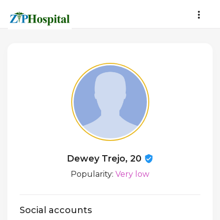
Dewey Trejo, 20
Popularity:
Very low
Social accounts