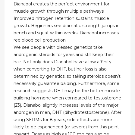
Dianabol creates the perfect environment for
muscle growth through multiple pathways.
Improved nitrogen retention sustains muscle
growth. Beginners see dramatic strength jumps in
bench and squat within weeks. Dianabol increases
red blood cell production.
We see people with blessed genetics take
androgenic steroids for years and still keep their
hair. Not only does Dianabol have a low affinity
when converting to DHT, but hair loss is also
determined by genetics, so taking steroids doesn’t
necessarily guarantee balding. Furthermore, some
research suggests DHT may be the better muscle-
building hormone when compared to testosterone
(23). Dianabol slightly increases levels of the major
androgen in men, DHT (dihydrotestosterone). After
using SERMs for 8 years, side effects are more
likely to be experienced (or severe) from this point
onward. Doses as high as 100 mg can also be