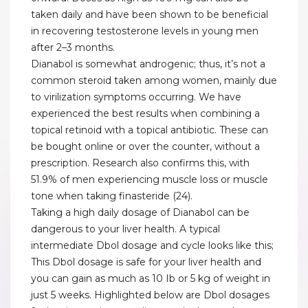
taken daily and have been shown to be beneficial
in recovering testosterone levels in young men
after 2–3 months.
Dianabol is somewhat androgenic; thus, it’s not a
common steroid taken among women, mainly due
to virilization symptoms occurring. We have
experienced the best results when combining a
topical retinoid with a topical antibiotic. These can
be bought online or over the counter, without a
prescription. Research also confirms this, with
51.9% of men experiencing muscle loss or muscle
tone when taking finasteride (24).
Taking a high daily dosage of Dianabol can be
dangerous to your liver health. A typical
intermediate Dbol dosage and cycle looks like this;
This Dbol dosage is safe for your liver health and
you can gain as much as 10 Ib or 5 kg of weight in
just 5 weeks. Highlighted below are Dbol dosages