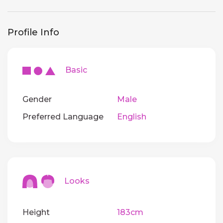
Profile Info
Basic
Gender
Male
Preferred Language
English
Looks
Height
183cm