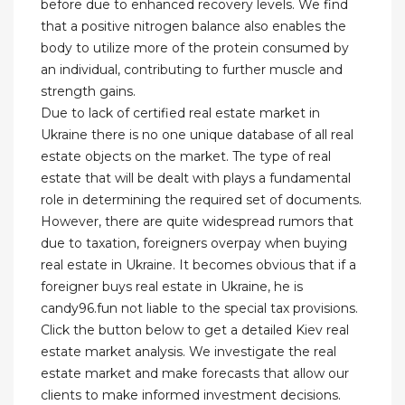
before due to enhanced recovery levels. We find
that a positive nitrogen balance also enables the
body to utilize more of the protein consumed by
an individual, contributing to further muscle and
strength gains.
Due to lack of certified real estate market in
Ukraine there is no one unique database of all real
estate objects on the market. The type of real
estate that will be dealt with plays a fundamental
role in determining the required set of documents.
However, there are quite widespread rumors that
due to taxation, foreigners overpay when buying
real estate in Ukraine. It becomes obvious that if a
foreigner buys real estate in Ukraine, he is
candy96.fun not liable to the special tax provisions.
Click the button below to get a detailed Kiev real
estate market analysis. We investigate the real
estate market and make forecasts that allow our
clients to make informed investment decisions.