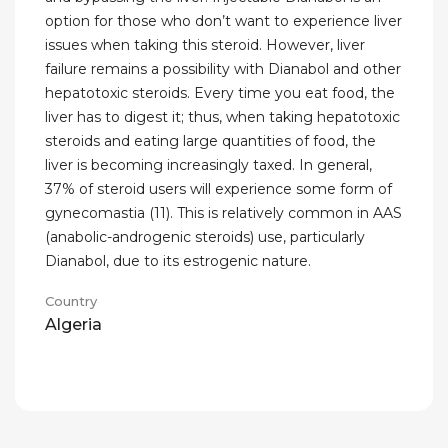
option for those who don’t want to experience liver
issues when taking this steroid. However, liver
failure remains a possibility with Dianabol and other
hepatotoxic steroids. Every time you eat food, the
liver has to digest it; thus, when taking hepatotoxic
steroids and eating large quantities of food, the
liver is becoming increasingly taxed. In general,
37% of steroid users will experience some form of
gynecomastia (11). This is relatively common in AAS
(anabolic-androgenic steroids) use, particularly
Dianabol, due to its estrogenic nature.
Country
Algeria