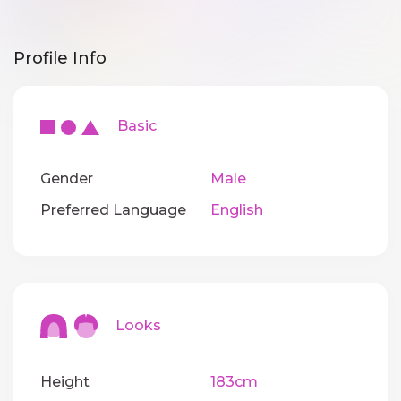
Profile Info
Basic
Gender
Male
Preferred Language
English
Looks
Height
183cm