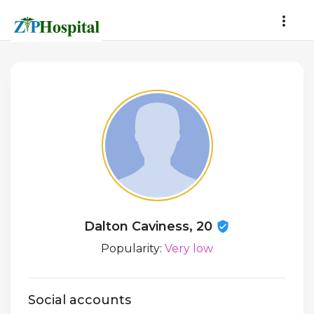
Dalton Caviness, 20
Popularity:
Very low
Social accounts