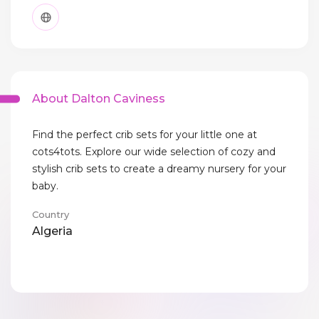
About Dalton Caviness
Find the perfect crib sets for your little one at
cots4tots. Explore our wide selection of cozy and
stylish crib sets to create a dreamy nursery for your
baby.
Country
Algeria