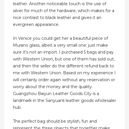
leather. Another noticeable touch is the use of
silver for much of the hardware, which makes for a
nice contrast to black leather and gives it an
evergreen appearance.
In Venice you could get her a beautiful piece of
Murano glass, albeit a very small one; just make
sure it's not an import. I purchased 5 bags and pay
with Western Union, but one of them has sold out,
and then the seller do the different refund back to
me with Western Union. Based on my experience I
will certainly order again without any reservation or
worry about the money and the quality.
Guangzhou Baiyun Leather Goods City is a
landmark in the Sanyuanli leather goods wholesaler
hub.
The perfect bag should be stylish, fun and
represent the three objects that together make