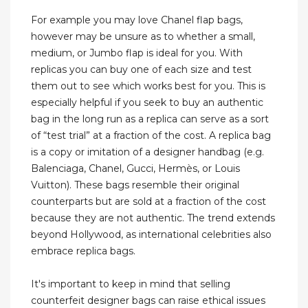
For example you may love Chanel flap bags,
however may be unsure as to whether a small,
medium, or Jumbo flap is ideal for you. With
replicas you can buy one of each size and test
them out to see which works best for you. This is
especially helpful if you seek to buy an authentic
bag in the long run as a replica can serve as a sort
of “test trial” at a fraction of the cost. A replica bag
is a copy or imitation of a designer handbag (e.g.
Balenciaga, Chanel, Gucci, Hermès, or Louis
Vuitton). These bags resemble their original
counterparts but are sold at a fraction of the cost
because they are not authentic. The trend extends
beyond Hollywood, as international celebrities also
embrace replica bags.
It's important to keep in mind that selling
counterfeit designer bags can raise ethical issues