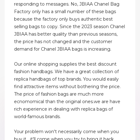
responding to messages. No, JBIAA Chanel Bag
Factory only has a small number of these bags
because the factory only buys authentic best
selling bags to copy. Since the 2023 season Chanel
JBIAA has better quality than previous seasons,
the price has not changed and the customer
demand for Chanel JBIAA bags is increasing.
Our online shopping supplies the best discount
fashion handbags. We have a great collection of
replica handbags of top brands. You would easily
find attractive items without bothering the price.
The price of fashion bags are much more
ecnomomical than the original ones.we are have
rich experience in dealing with replica bags of
world-famous brands.
Your problem won't necessarily come when you
buy it....it'll come when you try to bring it back