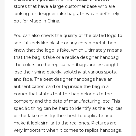
stores that have a large customer base who are
looking for designer fake bags, they can definitely
opt for Made in China.
You can also check the quality of the plated logo to
see if it feels like plastic or any cheap metal then
know that the logo is fake, which ultimately means
that the bag is fake or a replica designer handbag.
The colors on the replica handbags are less bright,
lose their shine quickly, splotchy at various spots,
and fade. The best designer handbags have an
authentication card or tag inside the bag in a
corner that states that the bag belongs to the
company and the date of manufacturing, etc. This
specific thing can be hard to identify as the replicas
or the fake ones try their best to duplicate and
make it look similar to the real ones. Pictures are
very important when it comes to replica handbags.