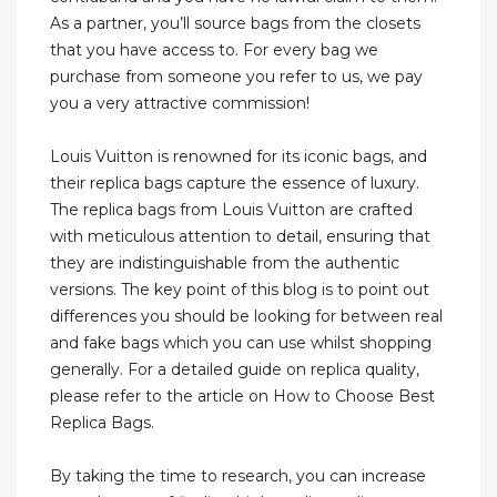
As a partner, you’ll source bags from the closets
that you have access to. For every bag we
purchase from someone you refer to us, we pay
you a very attractive commission!
Louis Vuitton is renowned for its iconic bags, and
their replica bags capture the essence of luxury.
The replica bags from Louis Vuitton are crafted
with meticulous attention to detail, ensuring that
they are indistinguishable from the authentic
versions. The key point of this blog is to point out
differences you should be looking for between real
and fake bags which you can use whilst shopping
generally. For a detailed guide on replica quality,
please refer to the article on How to Choose Best
Replica Bags.
By taking the time to research, you can increase