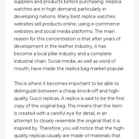
suppliers and products before purchasing. Replica
watches are in high demand, particularly in
developing nations. Many best replica watches
websites sell products online, using e-commerce
websites and social media platforms. The main
reason for this concentration is that after years of
development in the leather industry, it has
become a local pillar industry and a complete
industrial chain. Social media, as well as word of
mouth, have made the replica bag market popular.
This is where it becomes important to be able to
distinguish between a cheap knock-off and high-
quality Gucci replicas. A replica is said to be the first
copy of the original bag. This means that the item
is created with a careful eye for detail, in an
attempt to closely resemble the original that it is
inspired by. Therefore, you will notice that the high-
quality replicas usually are made of materials that