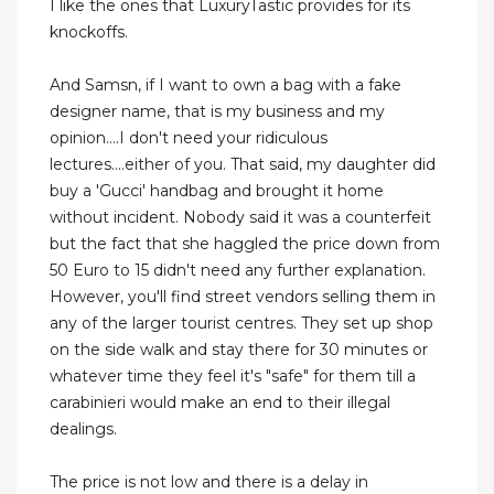
I like the ones that LuxuryTastic provides for its
knockoffs.
And Samsn, if I want to own a bag with a fake
designer name, that is my business and my
opinion....I don't need your ridiculous
lectures....either of you. That said, my daughter did
buy a 'Gucci' handbag and brought it home
without incident. Nobody said it was a counterfeit
but the fact that she haggled the price down from
50 Euro to 15 didn't need any further explanation.
However, you'll find street vendors selling them in
any of the larger tourist centres. They set up shop
on the side walk and stay there for 30 minutes or
whatever time they feel it's "safe" for them till a
carabinieri would make an end to their illegal
dealings.
The price is not low and there is a delay in