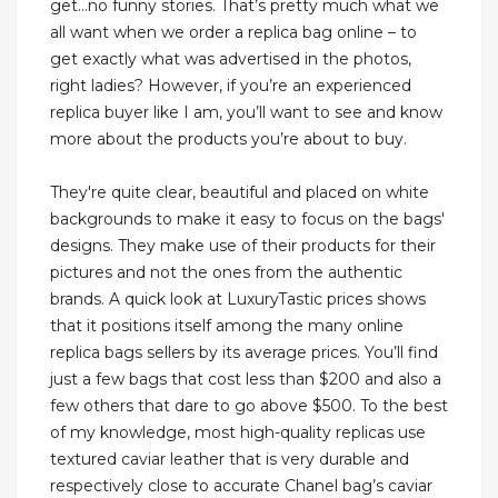
get…no funny stories. That’s pretty much what we
all want when we order a replica bag online – to
get exactly what was advertised in the photos,
right ladies? However, if you’re an experienced
replica buyer like I am, you’ll want to see and know
more about the products you’re about to buy.
They're quite clear, beautiful and placed on white
backgrounds to make it easy to focus on the bags'
designs. They make use of their products for their
pictures and not the ones from the authentic
brands. A quick look at LuxuryTastic prices shows
that it positions itself among the many online
replica bags sellers by its average prices. You’ll find
just a few bags that cost less than $200 and also a
few others that dare to go above $500. To the best
of my knowledge, most high-quality replicas use
textured caviar leather that is very durable and
respectively close to accurate Chanel bag’s caviar