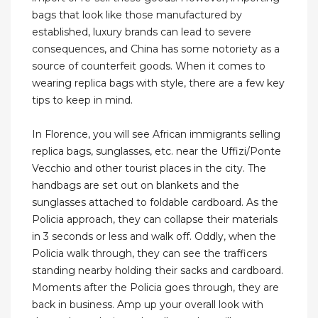
bags that look like those manufactured by
established, luxury brands can lead to severe
consequences, and China has some notoriety as a
source of counterfeit goods. When it comes to
wearing replica bags with style, there are a few key
tips to keep in mind.
In Florence, you will see African immigrants selling
replica bags, sunglasses, etc. near the Uffizi/Ponte
Vecchio and other tourist places in the city. The
handbags are set out on blankets and the
sunglasses attached to foldable cardboard. As the
Policia approach, they can collapse their materials
in 3 seconds or less and walk off. Oddly, when the
Policia walk through, they can see the trafficers
standing nearby holding their sacks and cardboard.
Moments after the Policia goes through, they are
back in business. Amp up your overall look with