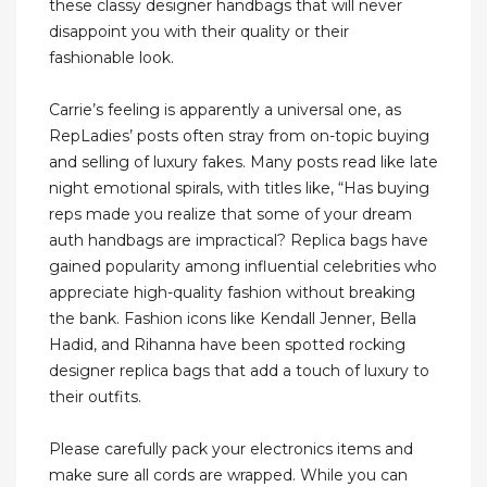
these classy designer handbags that will never
disappoint you with their quality or their
fashionable look.
Carrie’s feeling is apparently a universal one, as
RepLadies’ posts often stray from on-topic buying
and selling of luxury fakes. Many posts read like late
night emotional spirals, with titles like, “Has buying
reps made you realize that some of your dream
auth handbags are impractical? Replica bags have
gained popularity among influential celebrities who
appreciate high-quality fashion without breaking
the bank. Fashion icons like Kendall Jenner, Bella
Hadid, and Rihanna have been spotted rocking
designer replica bags that add a touch of luxury to
their outfits.
Please carefully pack your electronics items and
make sure all cords are wrapped. While you can