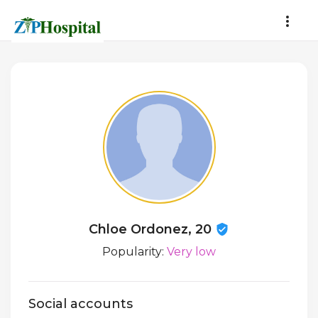
Chloe Ordonez, 20
Popularity:
Very low
Social accounts