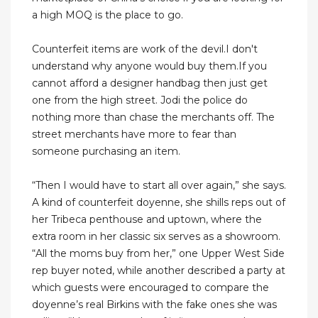
a high MOQ is the place to go.
Counterfeit items are work of the devil.I don't
understand why anyone would buy them.If you
cannot afford a designer handbag then just get
one from the high street. Jodi the police do
nothing more than chase the merchants off. The
street merchants have more to fear than
someone purchasing an item.
“Then I would have to start all over again,” she says.
A kind of counterfeit doyenne, she shills reps out of
her Tribeca penthouse and uptown, where the
extra room in her classic six serves as a showroom.
“All the moms buy from her,” one Upper West Side
rep buyer noted, while another described a party at
which guests were encouraged to compare the
doyenne’s real Birkins with the fake ones she was