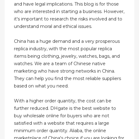
and have legal implications. This blog is for those
who are interested in starting a business. However,
it's important to research the risks involved and to
understand moral and ethical issues.
China has a huge demand and a very prosperous
replica industry, with the most popular replica
items being clothing, jewelry, watches, bags, and
watches. We are a team of Chinese native
marketing who have strong networks in China.
They can help you find the most reliable suppliers
based on what you need.
With a higher order quantity, the cost can be
further reduced. DHgate is the best website to
buy wholesale online for buyers who are not
satisfied with a website that requires a large
minimum order quantity. Aliaba, the online
marketplace of China's choice if you are looking for