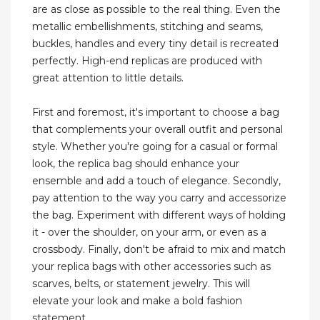
are as close as possible to the real thing. Even the
metallic embellishments, stitching and seams,
buckles, handles and every tiny detail is recreated
perfectly. High-end replicas are produced with
great attention to little details.
First and foremost, it's important to choose a bag
that complements your overall outfit and personal
style. Whether you're going for a casual or formal
look, the replica bag should enhance your
ensemble and add a touch of elegance. Secondly,
pay attention to the way you carry and accessorize
the bag. Experiment with different ways of holding
it - over the shoulder, on your arm, or even as a
crossbody. Finally, don't be afraid to mix and match
your replica bags with other accessories such as
scarves, belts, or statement jewelry. This will
elevate your look and make a bold fashion
statement.