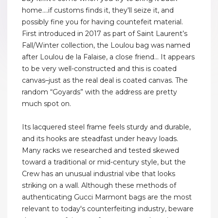
home....if customs finds it, they'll seize it, and
possibly fine you for having countefeit material.
First introduced in 2017 as part of Saint Laurent’s
Fall/Winter collection, the Loulou bag was named
after Loulou de la Falaise, a close friend... It appears
to be very well-constructed and this is coated
canvas–just as the real deal is coated canvas. The
random “Goyards” with the address are pretty
much spot on.
Its lacquered steel frame feels sturdy and durable,
and its hooks are steadfast under heavy loads.
Many racks we researched and tested skewed
toward a traditional or mid-century style, but the
Crew has an unusual industrial vibe that looks
striking on a wall. Although these methods of
authenticating Gucci Marmont bags are the most
relevant to today's counterfeiting industry, beware