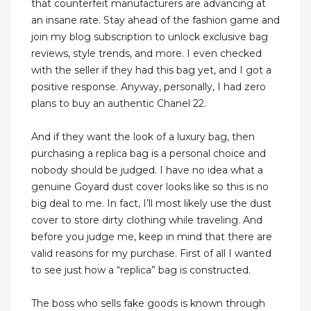
that counterfeit manufacturers are advancing at
an insane rate. Stay ahead of the fashion game and
join my blog subscription to unlock exclusive bag
reviews, style trends, and more. I even checked
with the seller if they had this bag yet, and I got a
positive response. Anyway, personally, I had zero
plans to buy an authentic Chanel 22.
And if they want the look of a luxury bag, then
purchasing a replica bag is a personal choice and
nobody should be judged. I have no idea what a
genuine Goyard dust cover looks like so this is no
big deal to me. In fact, I’ll most likely use the dust
cover to store dirty clothing while traveling. And
before you judge me, keep in mind that there are
valid reasons for my purchase. First of all I wanted
to see just how a “replica” bag is constructed.
The boss who sells fake goods is known through