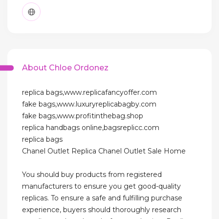
About Chloe Ordonez
replica bags,www.replicafancyoffer.com
fake bags,www.luxuryreplicabagby.com
fake bags,www.profitinthebag.shop
replica handbags online,bagsreplicc.com
replica bags
Chanel Outlet Replica Chanel Outlet Sale Home
You should buy products from registered
manufacturers to ensure you get good-quality
replicas. To ensure a safe and fulfilling purchase
experience, buyers should thoroughly research