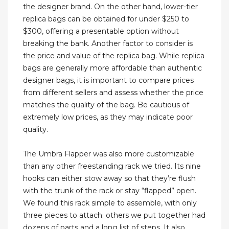
the designer brand. On the other hand, lower-tier
replica bags can be obtained for under $250 to
$300, offering a presentable option without
breaking the bank. Another factor to consider is
the price and value of the replica bag. While replica
bags are generally more affordable than authentic
designer bags, it is important to compare prices
from different sellers and assess whether the price
matches the quality of the bag. Be cautious of
extremely low prices, as they may indicate poor
quality.
The Umbra Flapper was also more customizable
than any other freestanding rack we tried. Its nine
hooks can either stow away so that they’re flush
with the trunk of the rack or stay “flapped” open.
We found this rack simple to assemble, with only
three pieces to attach; others we put together had
dozens of parts and a long list of steps. It also