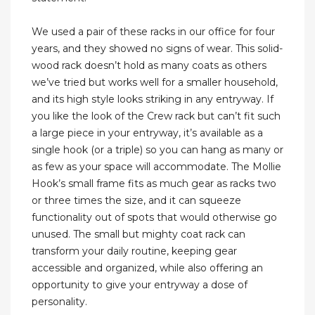
We used a pair of these racks in our office for four
years, and they showed no signs of wear. This solid-
wood rack doesn’t hold as many coats as others
we’ve tried but works well for a smaller household,
and its high style looks striking in any entryway. If
you like the look of the Crew rack but can’t fit such
a large piece in your entryway, it’s available as a
single hook (or a triple) so you can hang as many or
as few as your space will accommodate. The Mollie
Hook’s small frame fits as much gear as racks two
or three times the size, and it can squeeze
functionality out of spots that would otherwise go
unused. The small but mighty coat rack can
transform your daily routine, keeping gear
accessible and organized, while also offering an
opportunity to give your entryway a dose of
personality.