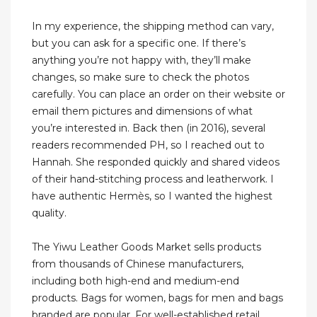
In my experience, the shipping method can vary,
but you can ask for a specific one. If there’s
anything you’re not happy with, they’ll make
changes, so make sure to check the photos
carefully. You can place an order on their website or
email them pictures and dimensions of what
you’re interested in. Back then (in 2016), several
readers recommended PH, so I reached out to
Hannah. She responded quickly and shared videos
of their hand-stitching process and leatherwork. I
have authentic Hermès, so I wanted the highest
quality.
The Yiwu Leather Goods Market sells products
from thousands of Chinese manufacturers,
including both high-end and medium-end
products. Bags for women, bags for men and bags
branded are popular. For well-established retail