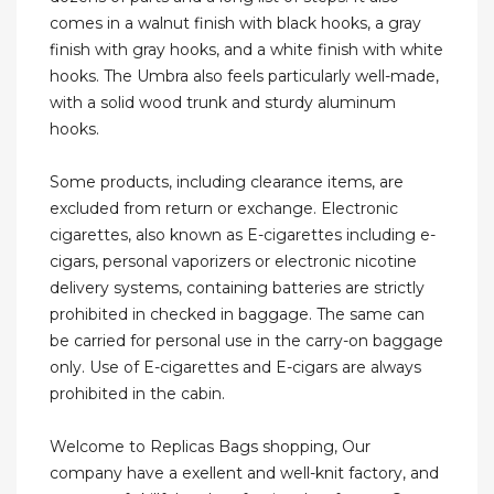
comes in a walnut finish with black hooks, a gray
finish with gray hooks, and a white finish with white
hooks. The Umbra also feels particularly well-made,
with a solid wood trunk and sturdy aluminum
hooks.
Some products, including clearance items, are
excluded from return or exchange. Electronic
cigarettes, also known as E-cigarettes including e-
cigars, personal vaporizers or electronic nicotine
delivery systems, containing batteries are strictly
prohibited in checked in baggage. The same can
be carried for personal use in the carry-on baggage
only. Use of E-cigarettes and E-cigars are always
prohibited in the cabin.
Welcome to Replicas Bags shopping, Our
company have a exellent and well-knit factory, and