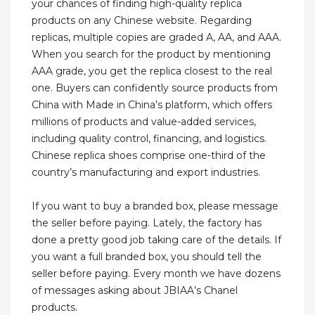
your chances of finding high-quality replica
products on any Chinese website. Regarding
replicas, multiple copies are graded A, AA, and AAA.
When you search for the product by mentioning
AAA grade, you get the replica closest to the real
one. Buyers can confidently source products from
China with Made in China’s platform, which offers
millions of products and value-added services,
including quality control, financing, and logistics.
Chinese replica shoes comprise one-third of the
country’s manufacturing and export industries.
If you want to buy a branded box, please message
the seller before paying. Lately, the factory has
done a pretty good job taking care of the details. If
you want a full branded box, you should tell the
seller before paying. Every month we have dozens
of messages asking about JBIAA’s Chanel
products.