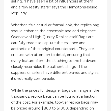
selling. “I have seen a lot of influencers at them
and a few reality stars,” says the Hamptons-based
RepLady.
Whether it's a casual or formal look, the replica bag
should enhance the ensemble and add elegance.
Overview of High-Quality Replica asolf Bags are
carefully made to capture the essence and
aesthetic of their original counterparts. They are
created with attention to detail, ensuring that
every feature, from the stitching to the hardware,
closely resembles the authentic bags. If the
suppliers or sellers have different brands and styles,
it’s not really comparable.
While the prices for designer bags can range in the
thousands, replica bags can be found at a fraction
of the cost. For example, top-tier replica bags may
be priced around $800 to $1000, depending on