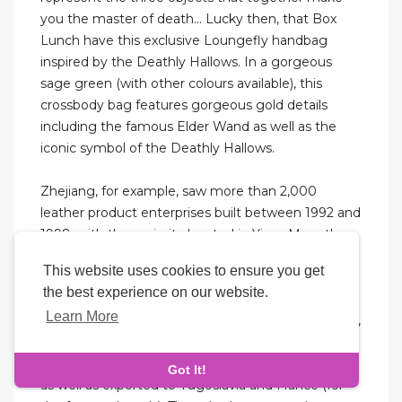
you the master of death... Lucky then, that Box
Lunch have this exclusive Loungefly handbag
inspired by the Deathly Hallows. In a gorgeous
sage green (with other colours available), this
crossbody bag features gorgeous gold details
including the famous Elder Wand as well as the
iconic symbol of the Deathly Hallows.
Zhejiang, for example, saw more than 2,000
leather product enterprises built between 1992 and
1998, with the majority located in Yiwu. More than
100,000 people work in the leather industry of
This website uses cookies to ensure you get
Zhejiang province. Hehuachi's early years between
the best experience on our website.
1986 and 1993 were primarily focused on the sale
Learn More
of low-priced leather products in Zhejiang province,
Sichuan province, Hebei province, Liaoning and
other areas. Their products are sold all over China,
Got It!
as well as exported to Yugoslavia and France (for