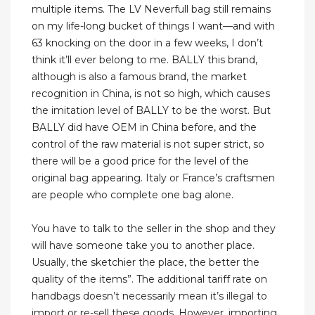
multiple items. The LV Neverfull bag still remains
on my life-long bucket of things I want—and with
63 knocking on the door in a few weeks, I don’t
think it’ll ever belong to me. BALLY this brand,
although is also a famous brand, the market
recognition in China, is not so high, which causes
the imitation level of BALLY to be the worst. But
BALLY did have OEM in China before, and the
control of the raw material is not super strict, so
there will be a good price for the level of the
original bag appearing. Italy or France’s craftsmen
are people who complete one bag alone.
You have to talk to the seller in the shop and they
will have someone take you to another place.
Usually, the sketchier the place, the better the
quality of the items”. The additional tariff rate on
handbags doesn’t necessarily mean it’s illegal to
import or re-sell these goods. However, importing