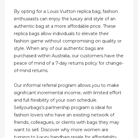
By opting for a Louis Vuitton replica bag, fashion
enthusiasts can enjoy the luxury and style of an
authentic bag at a more affordable price. These
replica bags allow individuals to elevate their
fashion game without compromising on quality or
style. When any of our authentic bags are
purchased within Australia, our customers have the
peace of mind of a 7-day returns policy for change-
of-mind returns.
Our informal referral program allows you to make
significant incremental income, with limited effort
and full flexibility of your own schedule.
Sellyourbags’s partnership program is ideal for
fashion lovers who have an existing network of
friends, colleagues, or clients with bags they may
want to sell. Discover why more women are
turning to luxury handbag resale for affordability,