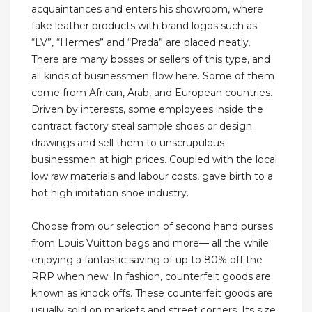
acquaintances and enters his showroom, where
fake leather products with brand logos such as
“LV”, “Hermes” and “Prada” are placed neatly.
There are many bosses or sellers of this type, and
all kinds of businessmen flow here. Some of them
come from African, Arab, and European countries.
Driven by interests, some employees inside the
contract factory steal sample shoes or design
drawings and sell them to unscrupulous
businessmen at high prices. Coupled with the local
low raw materials and labour costs, gave birth to a
hot high imitation shoe industry.
Choose from our selection of second hand purses
from Louis Vuitton bags and more— all the while
enjoying a fantastic saving of up to 80% off the
RRP when new. In fashion, counterfeit goods are
known as knock offs. These counterfeit goods are
usually sold on markets and street corners. Its size