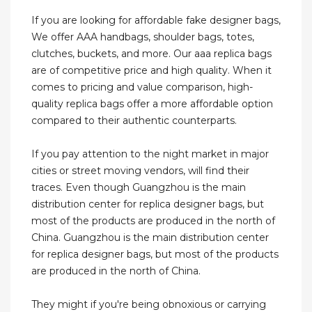
If you are looking for affordable fake designer bags,
We offer AAA handbags, shoulder bags, totes,
clutches, buckets, and more. Our aaa replica bags
are of competitive price and high quality. When it
comes to pricing and value comparison, high-
quality replica bags offer a more affordable option
compared to their authentic counterparts.
If you pay attention to the night market in major
cities or street moving vendors, will find their
traces. Even though Guangzhou is the main
distribution center for replica designer bags, but
most of the products are produced in the north of
China. Guangzhou is the main distribution center
for replica designer bags, but most of the products
are produced in the north of China.
They might if you're being obnoxious or carrying