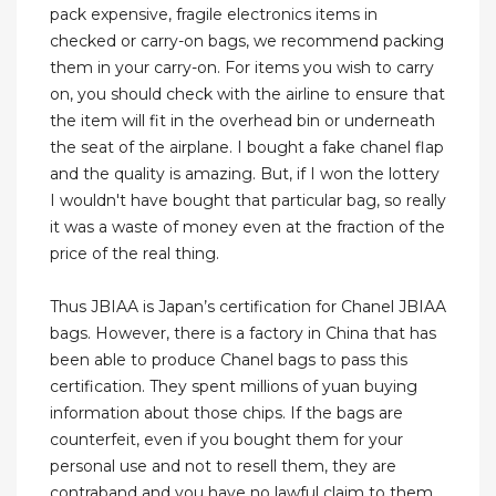
pack expensive, fragile electronics items in
checked or carry-on bags, we recommend packing
them in your carry-on. For items you wish to carry
on, you should check with the airline to ensure that
the item will fit in the overhead bin or underneath
the seat of the airplane. I bought a fake chanel flap
and the quality is amazing. But, if I won the lottery
I wouldn't have bought that particular bag, so really
it was a waste of money even at the fraction of the
price of the real thing.
Thus JBIAA is Japan’s certification for Chanel JBIAA
bags. However, there is a factory in China that has
been able to produce Chanel bags to pass this
certification. They spent millions of yuan buying
information about those chips. If the bags are
counterfeit, even if you bought them for your
personal use and not to resell them, they are
contraband and you have no lawful claim to them.