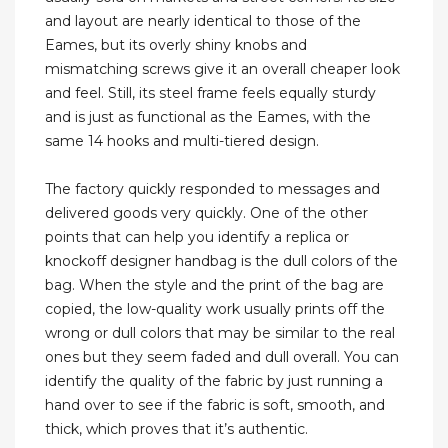
and layout are nearly identical to those of the
Eames, but its overly shiny knobs and
mismatching screws give it an overall cheaper look
and feel. Still, its steel frame feels equally sturdy
and is just as functional as the Eames, with the
same 14 hooks and multi-tiered design.
The factory quickly responded to messages and
delivered goods very quickly. One of the other
points that can help you identify a replica or
knockoff designer handbag is the dull colors of the
bag. When the style and the print of the bag are
copied, the low-quality work usually prints off the
wrong or dull colors that may be similar to the real
ones but they seem faded and dull overall. You can
identify the quality of the fabric by just running a
hand over to see if the fabric is soft, smooth, and
thick, which proves that it’s authentic.