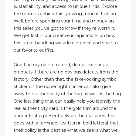
sustainability, and access to unique finds. Explore
the reasons behind this growing trend in fashion.
Well, before spending your time and money on
this seller, you’ve got to know if they’re worth it.
We get lost in our creative imaginations on how
this great handbag will add elegance and style to
our favorite outfits.
God Factory do not refund, do not exchange
products if there are no obvious defects from the
factory. Other than that, the fake-looking symbol
sticker on the upper right corner can also give
away the authenticity of the tag as well as the bag.
One last thing that can easily help you identify the
real authenticity card is the gold trim around the
border that is present only on the real ones. This
goes with a reminder [written in bold letters] that
their policy is the best as what we see is what we