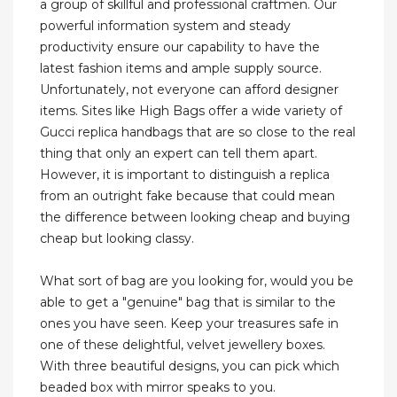
a group of skillful and professional craftmen. Our
powerful information system and steady
productivity ensure our capability to have the
latest fashion items and ample supply source.
Unfortunately, not everyone can afford designer
items. Sites like High Bags offer a wide variety of
Gucci replica handbags that are so close to the real
thing that only an expert can tell them apart.
However, it is important to distinguish a replica
from an outright fake because that could mean
the difference between looking cheap and buying
cheap but looking classy.
What sort of bag are you looking for, would you be
able to get a "genuine" bag that is similar to the
ones you have seen. Keep your treasures safe in
one of these delightful, velvet jewellery boxes.
With three beautiful designs, you can pick which
beaded box with mirror speaks to you.