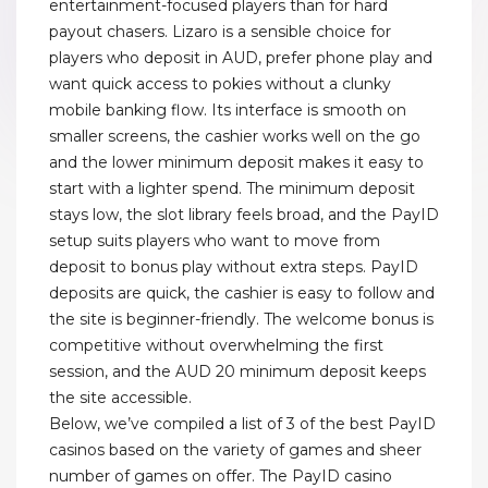
entertainment-focused players than for hard
payout chasers. Lizaro is a sensible choice for
players who deposit in AUD, prefer phone play and
want quick access to pokies without a clunky
mobile banking flow. Its interface is smooth on
smaller screens, the cashier works well on the go
and the lower minimum deposit makes it easy to
start with a lighter spend. The minimum deposit
stays low, the slot library feels broad, and the PayID
setup suits players who want to move from
deposit to bonus play without extra steps. PayID
deposits are quick, the cashier is easy to follow and
the site is beginner-friendly. The welcome bonus is
competitive without overwhelming the first
session, and the AUD 20 minimum deposit keeps
the site accessible.
Below, we’ve compiled a list of 3 of the best PayID
casinos based on the variety of games and sheer
number of games on offer. The PayID casino