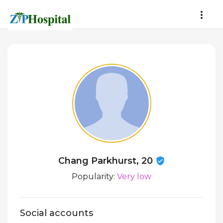
Chang Parkhurst, 20
Popularity:
Very low
Social accounts