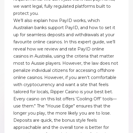
we want legal, fully regulated platforms built to
protect you.
We’ll also explain how PayID works, which
Australian banks support PayID, and how to set it
up for seamless deposits and withdrawals at your
favourite online casinos. In this expert guide, we’ll
reveal how we review and rate PayID online
casinos in Australia, using the criteria that matter
most to Aussie players. However, the law does not
penalize individual citizens for accessing offshore
online casinos. However, if you aren’t comfortable
with cryptocurrency and want a site that feels
tailored for locals, Ripper Casino is your best bet.
Every casino on this list offers ‘Cooling Off’ tools—
use them." The "House Edge" ensures that the
longer you play, the more likely you are to lose.
Deposits are quick, the bonus style feels
approachable and the overall tone is better for