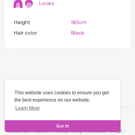
Looks
Height
183cm
Hair color
Black
This website uses cookies to ensure you get
the best experience on our website.
Learn More
Language
Got It!
About Us
-
Terms
-
Privacy Policy
-
Contact
-
FAQs
-