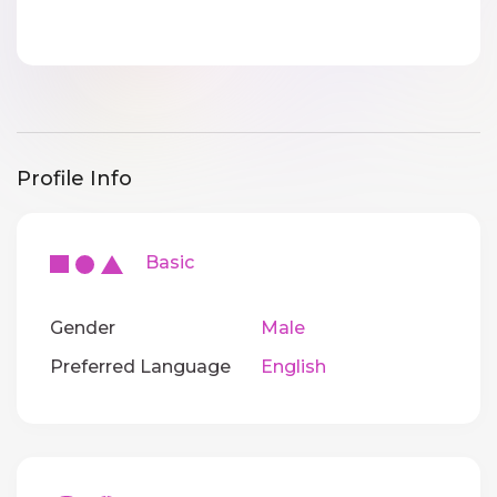
Profile Info
Basic
Gender
Male
Preferred Language
English