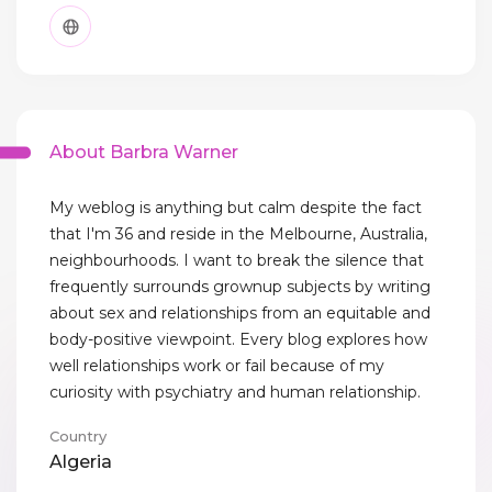
About Barbra Warner
My weblog is anything but calm despite the fact
that I'm 36 and reside in the Melbourne, Australia,
neighbourhoods. I want to break the silence that
frequently surrounds grownup subjects by writing
about sex and relationships from an equitable and
body-positive viewpoint. Every blog explores how
well relationships work or fail because of my
curiosity with psychiatry and human relationship.
Country
Algeria