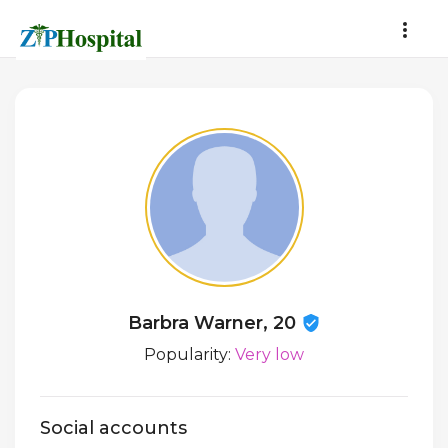
Barbra Warner, 20
Popularity:
Very low
Social accounts