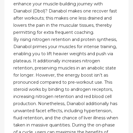
enhance your muscle-building journey with
Dianabol (Dbol)? Dianabol makes one recover fast
after workouts; this makes one less drained and
lowers the pain in the muscular tissues, thereby
permitting for extra frequent coaching.
By rising nitrogen retention and protein synthesis,
Dianabol primes your muscles for intense training,
enabling you to lift heavier weights and push via
plateaus. It additionally increases nitrogen
retention, preserving muscles in an anabolic state
for longer. However, the energy boost isn’t as
pronounced compared to pre-workout use. This
steroid works by binding to androgen receptors,
increasing nitrogen retention and red blood cell
production. Nonetheless, Dianabol additionally has
unwanted facet effects, including hypertension,
fluid retention, and the chance of liver illness when
taken in massive quantities. During the on-phase
of a cycle, users can maximize the benefits of