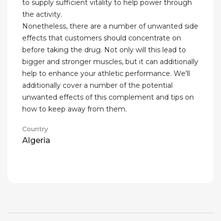
to supply sufficient vitality to help power through
the activity.
Nonetheless, there are a number of unwanted side
effects that customers should concentrate on
before taking the drug. Not only will this lead to
bigger and stronger muscles, but it can additionally
help to enhance your athletic performance. We'll
additionally cover a number of the potential
unwanted effects of this complement and tips on
how to keep away from them.
Country
Algeria