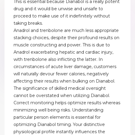
This is essential because Dianabol is a really potent
drug and it would be unwise and unsafe to
proceed to make use of it indefinitely without
taking breaks.
Anadrol and trenbolone are much less appropriate
stacking choices, despite their profound results on
muscle constructing and power. This is due to
Anadrol exacerbating hepatic and cardiac injury,
with trenbolone also inflicting the latter. In
circumstances of acute liver damage, customers
will naturally devour fewer calories, negatively
affecting their results when bulking on Dianabol.
The significance of skilled medical oversight
cannot be overstated when utilizing Dianabol.
Correct monitoring helps optimize results whereas
minimizing well being risks. Understanding
particular person elements is essential for
optimizing Dianabol timing. Your distinctive
physiological profile instantly influences the