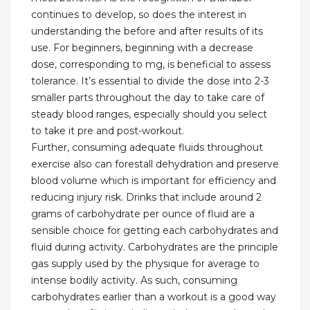
continues to develop, so does the interest in
understanding the before and after results of its
use. For beginners, beginning with a decrease
dose, corresponding to mg, is beneficial to assess
tolerance. It’s essential to divide the dose into 2-3
smaller parts throughout the day to take care of
steady blood ranges, especially should you select
to take it pre and post-workout.
Further, consuming adequate fluids throughout
exercise also can forestall dehydration and preserve
blood volume which is important for efficiency and
reducing injury risk. Drinks that include around 2
grams of carbohydrate per ounce of fluid are a
sensible choice for getting each carbohydrates and
fluid during activity. Carbohydrates are the principle
gas supply used by the physique for average to
intense bodily activity. As such, consuming
carbohydrates earlier than a workout is a good way