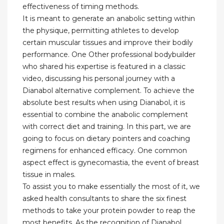
effectiveness of timing methods.
It is meant to generate an anabolic setting within
the physique, permitting athletes to develop
certain muscular tissues and improve their bodily
performance. One Other professional bodybuilder
who shared his expertise is featured in a classic
video, discussing his personal journey with a
Dianabol alternative complement. To achieve the
absolute best results when using Dianabol, it is
essential to combine the anabolic complement
with correct diet and training. In this part, we are
going to focus on dietary pointers and coaching
regimens for enhanced efficacy. One common
aspect effect is gynecomastia, the event of breast
tissue in males.
To assist you to make essentially the most of it, we
asked health consultants to share the six finest
methods to take your protein powder to reap the
most benefits. As the recognition of Dianabol