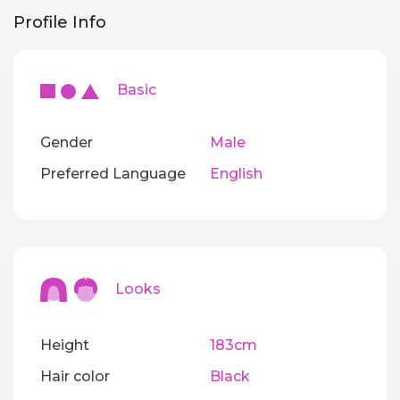
Profile Info
Basic
Gender
Male
Preferred Language
English
Looks
Height
183cm
Hair color
Black