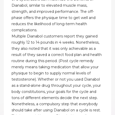
Dianabol, similar to elevated muscle mass,
strength, and improved performance. The off-
phase offers the physique time to get well and
reduces the likelihood of long-term health
complications.
Multiple Dianabol customers report they gained
roughly 12 to 14 pounds in 4 weeks. Nonetheless,
they also noted that it was only achievable as a
result of they saved a correct food plan and health
routine during this period. (Post cycle remedy
merely means taking medication that allow your
physique to begin to supply normal levels of
testosterone). Whether or not you used Dianabol
as a stand-alone drug throughout your cycle, your
body constitutions, your goals for the cycle and
tons of different elements decide the next step.
Nonetheless, a compulsory step that everybody
should take after using Dianabol on a cycle is rest.