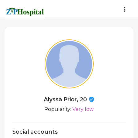
Alyssa Prior, 20
Popularity:
Very low
Social accounts