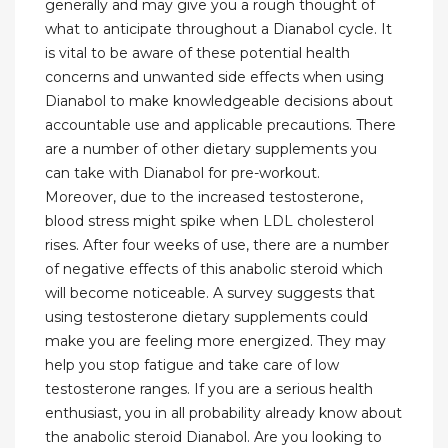
generally and may give you a rough thought of
what to anticipate throughout a Dianabol cycle. It
is vital to be aware of these potential health
concerns and unwanted side effects when using
Dianabol to make knowledgeable decisions about
accountable use and applicable precautions. There
are a number of other dietary supplements you
can take with Dianabol for pre-workout.
Moreover, due to the increased testosterone,
blood stress might spike when LDL cholesterol
rises. After four weeks of use, there are a number
of negative effects of this anabolic steroid which
will become noticeable. A survey suggests that
using testosterone dietary supplements could
make you are feeling more energized. They may
help you stop fatigue and take care of low
testosterone ranges. If you are a serious health
enthusiast, you in all probability already know about
the anabolic steroid Dianabol. Are you looking to