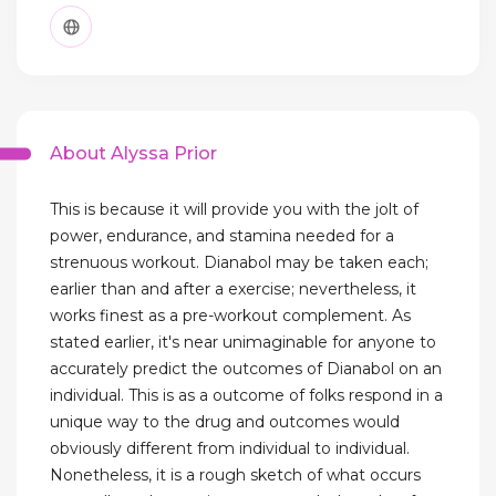
About Alyssa Prior
This is because it will provide you with the jolt of
power, endurance, and stamina needed for a
strenuous workout. Dianabol may be taken each;
earlier than and after a exercise; nevertheless, it
works finest as a pre-workout complement. As
stated earlier, it's near unimaginable for anyone to
accurately predict the outcomes of Dianabol on an
individual. This is as a outcome of folks respond in a
unique way to the drug and outcomes would
obviously different from individual to individual.
Nonetheless, it is a rough sketch of what occurs