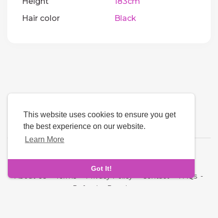
Height
183cm
Hair color
Black
This website uses cookies to ensure you get
the best experience on our website.
Learn More
Language
Got It!
About Us
-
Terms
-
Privacy Policy
-
Contact
-
FAQs
-
Refund
-
Developers
Copyright © 2026 Oddmate. All rights reserved.