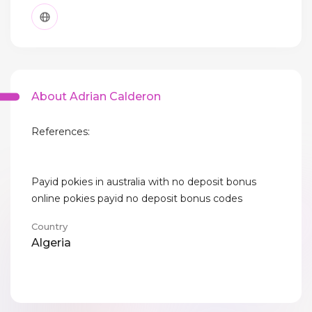
About Adrian Calderon
References:
Payid pokies in australia with no deposit bonus
online pokies payid no deposit bonus codes
Country
Algeria