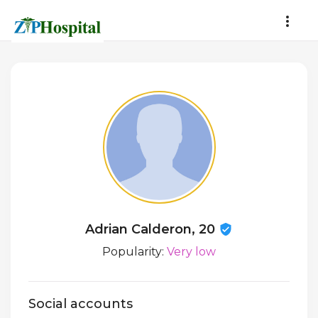
Adrian Calderon, 20
Popularity:
Very low
Social accounts