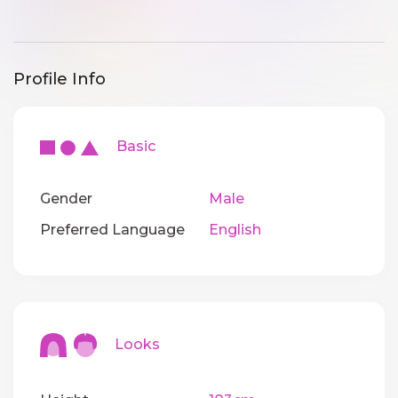
Profile Info
Basic
Gender
Male
Preferred Language
English
Looks