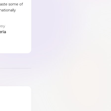
 taste some of
nationally
try
eria