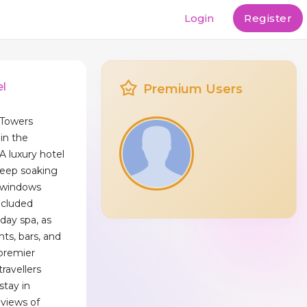
Login
Register
el
Premium Users
 Towers
in the
A luxury hotel
deep soaking
g windows
ecluded
 day spa, as
nts, bars, and
 premier
travellers
stay in
views of