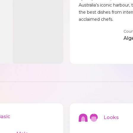
Australia’s iconic harbour,
the best dishes from inter
acclaimed chefs.
Coun
Alg
sic
Looks