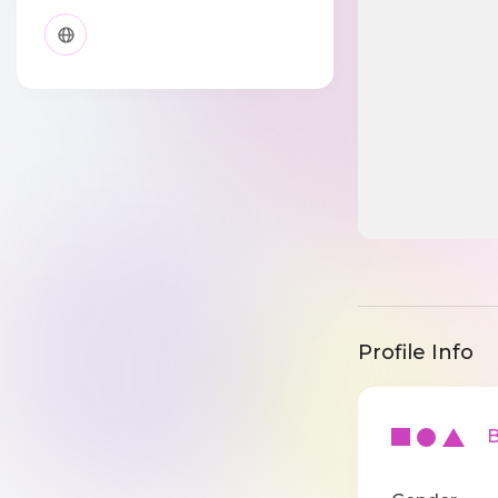
Profile Info
Ba