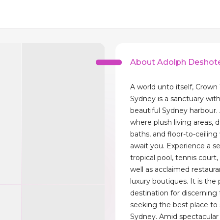
About Adolph Deshot
A world unto itself, Crown
Sydney is a sanctuary with
beautiful Sydney harbour. 
where plush living areas, 
baths, and floor-to-ceilin
await you. Experience a s
tropical pool, tennis court,
well as acclaimed restaura
luxury boutiques. It is the
destination for discerning 
seeking the best place to 
Sydney. Amid spectacular 