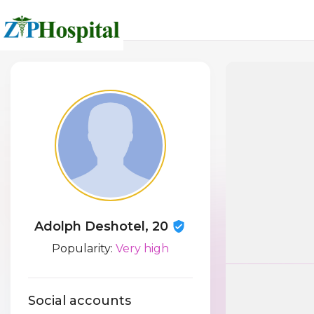
Adolph Deshotel, 20
Popularity:
Very high
Social accounts