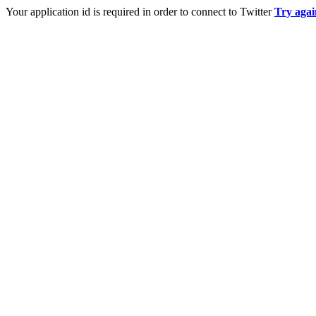
Your application id is required in order to connect to Twitter
Try agai